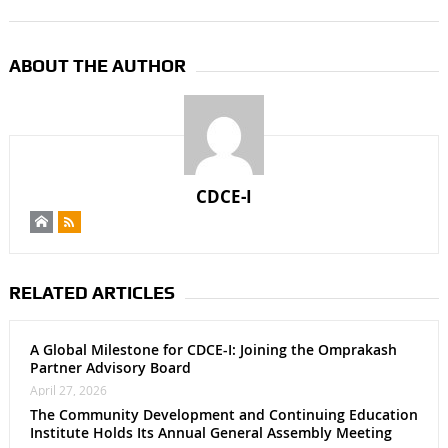
ABOUT THE AUTHOR
CDCE-I
RELATED ARTICLES
A Global Milestone for CDCE-I: Joining the Omprakash
Partner Advisory Board
April 27, 2026
The Community Development and Continuing Education
Institute Holds Its Annual General Assembly Meeting