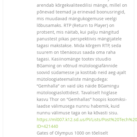
arendab kõrgekvaliteedilisi mänge, millel on
põnevad teemad ja erinevad boonusringid,
mis muudavad mängukogemuse veelgi
lõbusamaks. RTP (Return to Player) on
protsent, mis näitab, kui palju mängitud
panustest pikas perspektiivis mängijatele
tagasi makstakse. Mida kõrgem RTP, seda
suurem on tõenäosus saada oma raha
tagasi. Kasiinomänge tootev stuudio
BGaming on võtnud mütoloogiafännide
soovid südamesse ja kostitab neid aeg-ajalt
mütoloogiateemaliste mängudega:
“Gemhalla” on vaid üks näide BGamingu
mütoloogiaslottidest. Tavaliselt hiiglase
kasvu Thor on “Gemhallas” hoopis koomiksi-
laadse välimusega nunnu habemik, kuid
nunnu välimuse taga on ka kõvasti sisu.
https://ml007.k12.sd.us/PI/Lists/Post%20Tech%
ID=421440
Gates of Olympus 1000 on tõeliselt