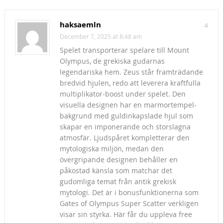
haksaemln
4
December 7, 2025 at 8:48 am
Spelet transporterar spelare till Mount
Olympus, de grekiska gudarnas
legendariska hem. Zeus står framträdande
bredvid hjulen, redo att leverera kraftfulla
multiplikator-boost under spelet. Den
visuella designen har en marmortempel-
bakgrund med guldinkapslade hjul som
skapar en imponerande och storslagna
atmosfär. Ljudspåret kompletterar den
mytologiska miljön, medan den
övergripande designen behåller en
påkostad känsla som matchar det
gudomliga temat från antik grekisk
mytologi. Det är i bonusfunktionerna som
Gates of Olympus Super Scatter verkligen
visar sin styrka. Här får du uppleva free