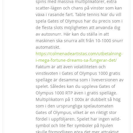
spins med massiva multiplikatorer, extra
scatter-lägen och chans på vinster som kan
växa i rasande fart. Table tennis När du vill
spela Gates of Olympus har du precis som i
de flesta slots möjligheten att använda dig
av autosnurr. Här kan du ställa in att
maskinen ska snurra allt från 10-1000 snurr
automatiskt.
https://colmenadeartistas.com/utbetalning-
i-mega-fortune-dreams-sa-fungerar-det/
Faktum är att även volatiliteten och
vinstkvoten i Gates of Olympus 1000 gratis
spelläge är desamma som i liveversionen av
spelet. Således kan du uppleva Gates of
Olympus 1000 RTP även i gratis spelläge.
Multiplikatorn på 1 000x är dubbelt så hög
som i den ursprungliga spelautomaten
Gates of Olympus, vilket är en riktigt stor
fördel i uppföljaren. Spelet har ingen wild-
symbol och lite fler symboler på hjulen
skulle förmodligen göra det mer attraktivt,