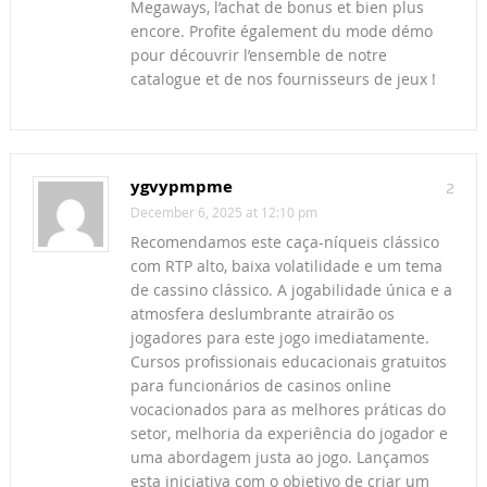
Megaways, l’achat de bonus et bien plus
encore. Profite également du mode démo
pour découvrir l’ensemble de notre
catalogue et de nos fournisseurs de jeux !
ygvypmpme
2
December 6, 2025 at 12:10 pm
Recomendamos este caça-níqueis clássico
com RTP alto, baixa volatilidade e um tema
de cassino clássico. A jogabilidade única e a
atmosfera deslumbrante atrairão os
jogadores para este jogo imediatamente.
Cursos profissionais educacionais gratuitos
para funcionários de casinos online
vocacionados para as melhores práticas do
setor, melhoria da experiência do jogador e
uma abordagem justa ao jogo. Lançamos
esta iniciativa com o objetivo de criar um