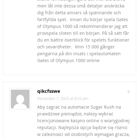
men låt inte dessa små detaljer avskräcka
dig från detta annars så spännande och
fartfyllda spel. Innan du börjar spela Gates
of Olympus 1000 så rekommenderar jag att
provspela sloten till en början. På så sätt får
du en bättre överblick för spelets funktioner
och sevärdheter. Vinn 15 000 gånger
pengarna på din insats i spelautomaten
Gates of Olympus 1000 online
qikcfsswe
5
December 7, 2025 at 8:23 pm
Aby zagrać na automacie Sugar Rush na
prawdziwe pieniądze, należy wybrać
licencjonowane kasyno online o wiarygodnej
reputacji. Najlepsza opcja będzie się różnić
w zależności od osobistych wymagań gracza,