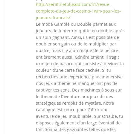
http://zerlif.netplusdd.com/41/revue-
complete-du-jeu-de-casino-1win-pour-les-
joueurs-francais/
Le mode Gamble ou Double permet aux
joueurs de tenter un quitte ou double après
un spin gagnant. Ainsi, ils est possible de
doubler son gain ou de le multiplier par
quatre, mais il y a un risque de le perdre
entièrement aussi. Généralement, il s’agit
d’un jeu de hasard qui consiste à deviner la
couleur d’une carte face cachée. Si tu
recherches une expérience plus immersive,
nos jeux à thème ne manqueront pas de
captiver tes sens. Des machines à sous sur
le thème de l’aventure aux jeux de dés
stratégiques remplis de mystère, notre
catalogue est conçu pour t’offrir une
aventure de jeu inoubliable. Sur Oria.be, tu
disposes également d’un large éventail de
fonctionnalités gagnantes telles que les