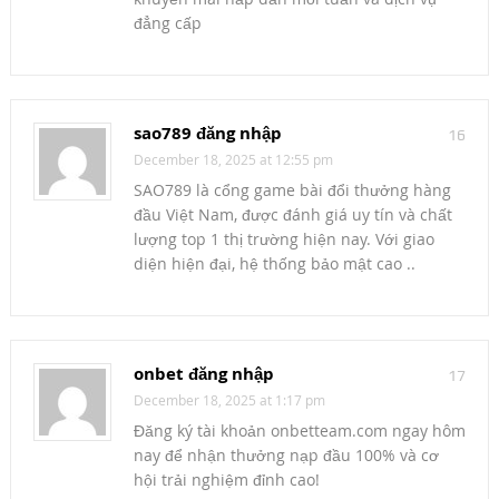
đẳng cấp
sao789 đăng nhập
16
December 18, 2025 at 12:55 pm
SAO789 là cổng game bài đổi thưởng hàng
đầu Việt Nam, được đánh giá uy tín và chất
lượng top 1 thị trường hiện nay. Với giao
diện hiện đại, hệ thống bảo mật cao ..
onbet đăng nhập
17
December 18, 2025 at 1:17 pm
Đăng ký tài khoản onbetteam.com ngay hôm
nay để nhận thưởng nạp đầu 100% và cơ
hội trải nghiệm đỉnh cao!