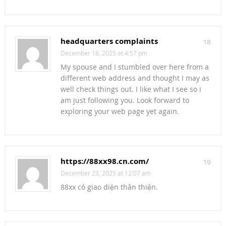
headquarters complaints
18
December 18, 2025 at 4:57 pm
My spouse and I stumbled over here from a
different web address and thought I may as
well check things out. I like what I see so i
am just following you. Look forward to
exploring your web page yet again.
https://88xx98.cn.com/
19
December 23, 2025 at 12:07 am
88xx có giao diện thân thiện.