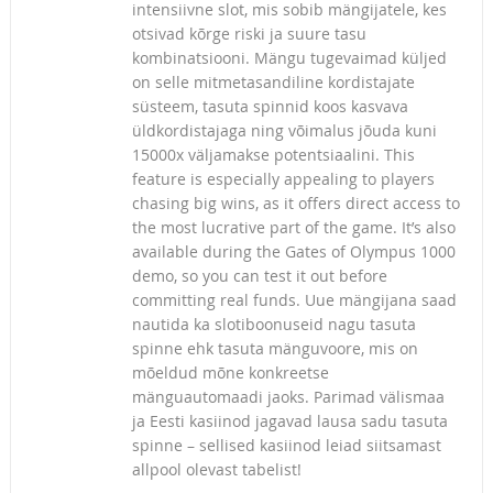
intensiivne slot, mis sobib mängijatele, kes
otsivad kõrge riski ja suure tasu
kombinatsiooni. Mängu tugevaimad küljed
on selle mitmetasandiline kordistajate
süsteem, tasuta spinnid koos kasvava
üldkordistajaga ning võimalus jõuda kuni
15000x väljamakse potentsiaalini. This
feature is especially appealing to players
chasing big wins, as it offers direct access to
the most lucrative part of the game. It’s also
available during the Gates of Olympus 1000
demo, so you can test it out before
committing real funds. Uue mängijana saad
nautida ka slotiboonuseid nagu tasuta
spinne ehk tasuta mänguvoore, mis on
mõeldud mõne konkreetse
mänguautomaadi jaoks. Parimad välismaa
ja Eesti kasiinod jagavad lausa sadu tasuta
spinne – sellised kasiinod leiad siitsamast
allpool olevast tabelist!