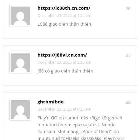
https://lc88th.cn.com/
26
December 23, 2025 at 1:25 am
LC88 giao diện thân thiện.
https://j88vl.cn.com/
27
December 23, 2025 at 2:25 am
J88 có giao diện thân thiện.
ghtbmibde
28
December 23, 2025 at 8:28 am
Play’n GO on samuti üks kõige kõrgemalt
hinnatud teenusepakkujatest. Nende
kuulsaim slotimäng, „Book of Dead“, on
muutunud tõeliseks klassikaks. Play’n GO