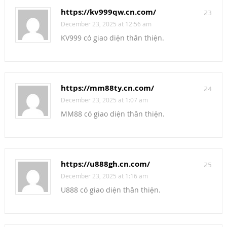
https://kv999qw.cn.com/
23
December 23, 2025 at 12:56 am
KV999 có giao diện thân thiện.
https://mm88ty.cn.com/
24
December 23, 2025 at 1:07 am
MM88 có giao diện thân thiện.
https://u888gh.cn.com/
25
December 23, 2025 at 1:16 am
U888 có giao diện thân thiện.