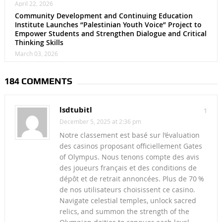
April 22, 2026
Community Development and Continuing Education
Institute Launches “Palestinian Youth Voice” Project to
Empower Students and Strengthen Dialogue and Critical
Thinking Skills
March 03, 2026
184 COMMENTS
lsdtubitl
1
December 5, 2025 at 2:36 pm
Notre classement est basé sur l’évaluation
des casinos proposant officiellement Gates
of Olympus. Nous tenons compte des avis
des joueurs français et des conditions de
dépôt et de retrait annoncées. Plus de 70 %
de nos utilisateurs choisissent ce casino.
Navigate celestial temples, unlock sacred
relics, and summon the strength of the