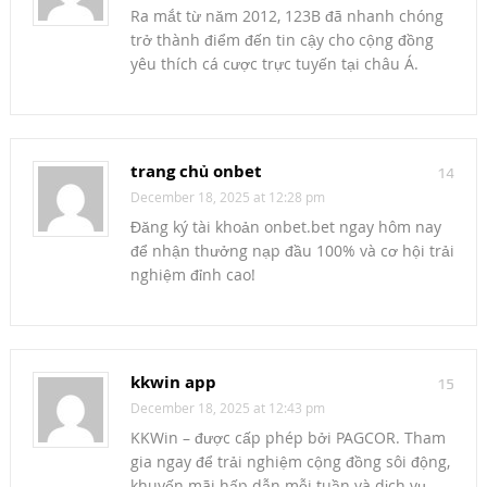
Ra mắt từ năm 2012, 123B đã nhanh chóng
trở thành điểm đến tin cậy cho cộng đồng
yêu thích cá cược trực tuyến tại châu Á.
trang chủ onbet
14
December 18, 2025 at 12:28 pm
Đăng ký tài khoản onbet.bet ngay hôm nay
để nhận thưởng nạp đầu 100% và cơ hội trải
nghiệm đỉnh cao!
kkwin app
15
December 18, 2025 at 12:43 pm
KKWin – được cấp phép bởi PAGCOR. Tham
gia ngay để trải nghiệm cộng đồng sôi động,
khuyến mãi hấp dẫn mỗi tuần và dịch vụ