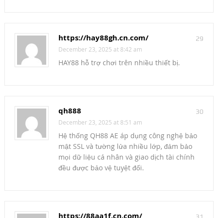
https://hay88gh.cn.com/
29
December 23, 2025 at 8:42 am
HAY88 hỗ trợ chơi trên nhiều thiết bị.
qh888
30
December 23, 2025 at 8:51 am
Hệ thống QH88 AE áp dụng công nghệ bảo
mật SSL và tường lửa nhiều lớp, đảm bảo
mọi dữ liệu cá nhân và giao dịch tài chính
đều được bảo vệ tuyệt đối.
https://88aa1f.cn.com/
31