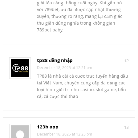
giải tỏa căng thẳng cuối ngày. Khi gắn bó
với 789bet, ưu đãi được cập nhật thường
xuyên, thưởng rõ ràng, mang lại cảm giác
thư giãn đúng nghĩa trong không gian
789bet baby.
tp88 đăng nhập
12
December 18, 2025 at 12:21 pm
TP88 là nhà cái cá cược trực tuyến hàng đầu
tại Việt Nam, chuyên cung cấp đa dạng các
loại hình giải trí như casino, slot game, bắn
cá, cá cược thể thao
123b app
13
December 18, 2025 at 12:25 pm