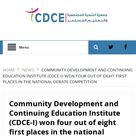
Menu
HOME
NEWS
COMMUNITY DEVELOPMENT AND CONTINUING
EDUCATION INSTITUTE (CDCE-I) WON FOUR OUT OF EIGHT FIRST
PLACES IN THE NATIONAL DEBATE COMPETITION
Community Development and
Continuing Education Institute
(CDCE-I) won four out of eight
first places in the national