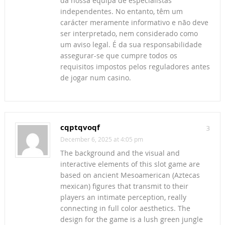
da nossa equipa de especialistas
independentes. No entanto, têm um
carácter meramente informativo e não deve
ser interpretado, nem considerado como
um aviso legal. É da sua responsabilidade
assegurar-se que cumpre todos os
requisitos impostos pelos reguladores antes
de jogar num casino.
cqptqvoqf
3
December 6, 2025 at 4:05 pm
The background and the visual and
interactive elements of this slot game are
based on ancient Mesoamerican (Aztecas
mexican) figures that transmit to their
players an intimate perception, really
connecting in full color aesthetics. The
design for the game is a lush green jungle