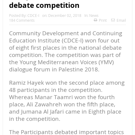
debate competition
Posted By:
CDCE-I
on:
December 02, 2018
In:
News
184 Comments
Print
Email
Community Development and Continuing
Education Institute (CDCE-I) won four out
of eight first places in the national debate
competition. The competition was part of
the Young Mediterranean Voices (YMV)
dialogue forum in Palestine 2018.
Ramiz Hayek won the second place among
48 participants in the competition.
Whereas Manar Taamri won the fourth
place, Ali Zawahreh won the fifth place,
and Jumana Al Jafari came in Eighth place
in the competition.
The Participants debated important topics