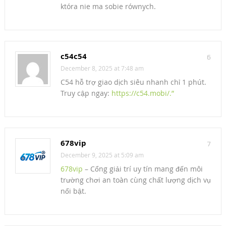
która nie ma sobie równych.
c54c54
6
December 8, 2025 at 7:48 am
C54 hỗ trợ giao dịch siêu nhanh chỉ 1 phút.
Truy cập ngay:
https://c54.mobi/.”
678vip
7
December 9, 2025 at 5:09 am
678vip
– Cổng giải trí uy tín mang đến môi
trường chơi an toàn cùng chất lượng dịch vụ
nổi bật.