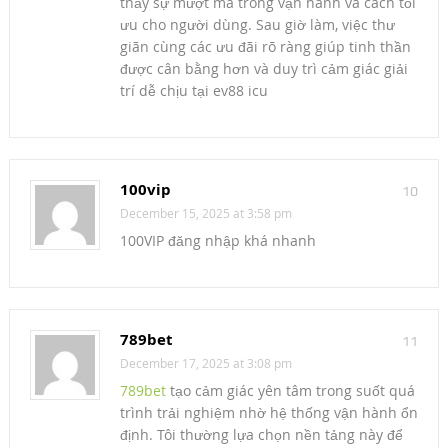
thấy sự mượt mà trong vận hành và cách tối
ưu cho người dùng. Sau giờ làm, việc thư
giãn cùng các ưu đãi rõ ràng giúp tinh thần
được cân bằng hơn và duy trì cảm giác giải
trí dễ chịu tại ev88 icu
100vip
10
December 15, 2025 at 3:58 pm
100VIP đăng nhập khá nhanh
789bet
11
December 17, 2025 at 3:08 pm
789bet
tạo cảm giác yên tâm trong suốt quá
trình trải nghiệm nhờ hệ thống vận hành ổn
định. Tôi thường lựa chọn nền tảng này để