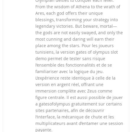
Olympian deities to conquer each level.
From the wisdom of Athena to the wrath of
Ares, each god offers their unique
blessings, transforming your strategy into
legendary victories. But beware, mortal—
the gods are not easily swayed, and only the
most cunning and daring will earn their
place among the stars. Pour les joueurs
tunisiens, la version gates of olympus slot
demo permet de tester sans risque
l’ensemble des fonctionnalités et de se
familiariser avec la logique du jeu.
L’expérience reste identique à celle de la
version en argent réel, offrant une
immersion complète avec Zeus comme
figure centrale. Il est aussi possible de jouer
a gatesofolympus gratuitement sur certains
sites partenaires, afin de découvrir
l’interface, la mécanique de chute et les
multiplicateurs avant d’entamer une session
payante.