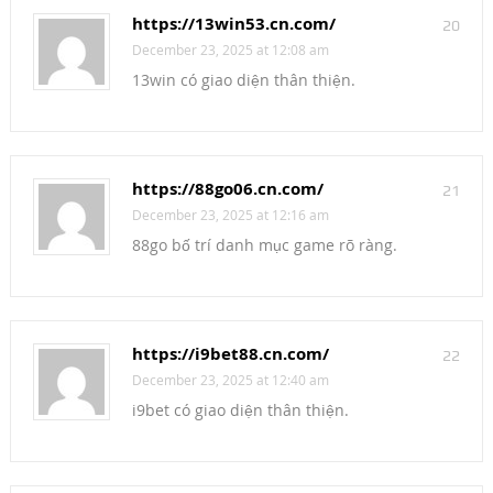
https://13win53.cn.com/
20
December 23, 2025 at 12:08 am
13win có giao diện thân thiện.
https://88go06.cn.com/
21
December 23, 2025 at 12:16 am
88go bố trí danh mục game rõ ràng.
https://i9bet88.cn.com/
22
December 23, 2025 at 12:40 am
i9bet có giao diện thân thiện.