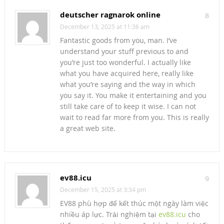
deutscher ragnarok online
8
December 13, 2025 at 11:36 am
Fantastic goods from you, man. I’ve
understand your stuff previous to and
you’re just too wonderful. I actually like
what you have acquired here, really like
what you’re saying and the way in which
you say it. You make it entertaining and you
still take care of to keep it wise. I can not
wait to read far more from you. This is really
a great web site.
ev88.icu
9
December 15, 2025 at 3:34 pm
EV88 phù hợp để kết thúc một ngày làm việc
nhiều áp lực. Trải nghiệm tại
ev88.icu
cho