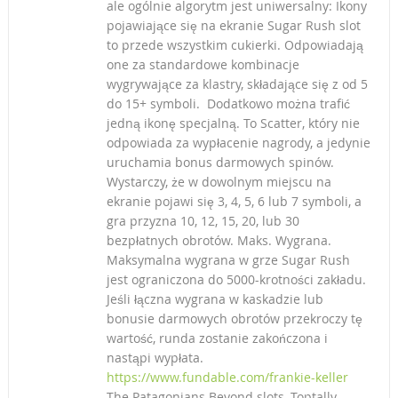
ale ogólnie algorytm jest uniwersalny: Ikony
pojawiające się na ekranie Sugar Rush slot
to przede wszystkim cukierki. Odpowiadają
one za standardowe kombinacje
wygrywające za klastry, składające się z od 5
do 15+ symboli. Dodatkowo można trafić
jedną ikonę specjalną. To Scatter, który nie
odpowiada za wypłacenie nagrody, a jedynie
uruchamia bonus darmowych spinów.
Wystarczy, że w dowolnym miejscu na
ekranie pojawi się 3, 4, 5, 6 lub 7 symboli, a
gra przyzna 10, 12, 15, 20, lub 30
bezpłatnych obrotów. Maks. Wygrana.
Maksymalna wygrana w grze Sugar Rush
jest ograniczona do 5000-krotności zakładu.
Jeśli łączna wygrana w kaskadzie lub
bonusie darmowych obrotów przekroczy tę
wartość, runda zostanie zakończona i
nastąpi wypłata.
https://www.fundable.com/frankie-keller
The Patagonians Beyond slots, Toptally