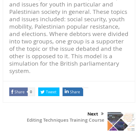
and issues for youth in particular and
Palestinian society in general. These topics
and issues included: social security, youth
mobility, Palestinian popular resistance,
and elections. Where debtors were divided
into two groups, one group is a supporter
of the topic or the issue debated and the
other is opposed to it. This model is a
simulation for the British parliamentary
system.
Share
Tweet
Share
0
Next
Editing Techniques Training Course