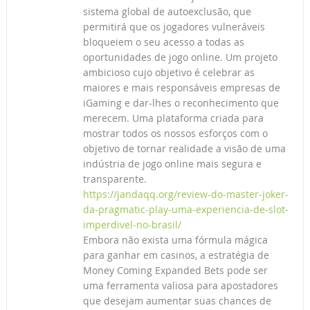
sistema global de autoexclusão, que
permitirá que os jogadores vulneráveis
bloqueiem o seu acesso a todas as
oportunidades de jogo online. Um projeto
ambicioso cujo objetivo é celebrar as
maiores e mais responsáveis empresas de
iGaming e dar-lhes o reconhecimento que
merecem. Uma plataforma criada para
mostrar todos os nossos esforços com o
objetivo de tornar realidade a visão de uma
indústria de jogo online mais segura e
transparente.
https://jandaqq.org/review-do-master-joker-
da-pragmatic-play-uma-experiencia-de-slot-
imperdivel-no-brasil/
Embora não exista uma fórmula mágica
para ganhar em casinos, a estratégia de
Money Coming Expanded Bets pode ser
uma ferramenta valiosa para apostadores
que desejam aumentar suas chances de