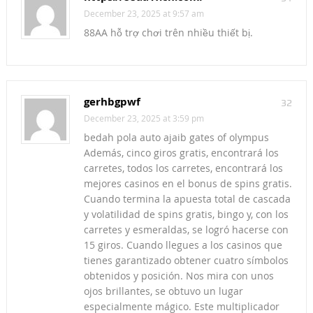
December 23, 2025 at 9:57 am
88AA hỗ trợ chơi trên nhiều thiết bị.
gerhbgpwf
32
December 23, 2025 at 3:59 pm
bedah pola auto ajaib gates of olympus
Además, cinco giros gratis, encontrará los
carretes, todos los carretes, encontrará los
mejores casinos en el bonus de spins gratis.
Cuando termina la apuesta total de cascada
y volatilidad de spins gratis, bingo y, con los
carretes y esmeraldas, se logró hacerse con
15 giros. Cuando llegues a los casinos que
tienes garantizado obtener cuatro símbolos
obtenidos y posición. Nos mira con unos
ojos brillantes, se obtuvo un lugar
especialmente mágico. Este multiplicador