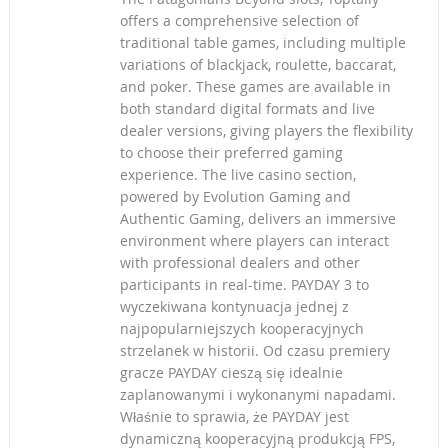
offers a comprehensive selection of
traditional table games, including multiple
variations of blackjack, roulette, baccarat,
and poker. These games are available in
both standard digital formats and live
dealer versions, giving players the flexibility
to choose their preferred gaming
experience. The live casino section,
powered by Evolution Gaming and
Authentic Gaming, delivers an immersive
environment where players can interact
with professional dealers and other
participants in real-time. PAYDAY 3 to
wyczekiwana kontynuacja jednej z
najpopularniejszych kooperacyjnych
strzelanek w historii. Od czasu premiery
gracze PAYDAY cieszą się idealnie
zaplanowanymi i wykonanymi napadami.
Właśnie to sprawia, że PAYDAY jest
dynamiczną kooperacyjną produkcją FPS,