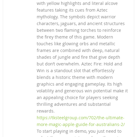
with yellow highlights and literal alcove
features taking its cues from Aztec
mythology. The symbols depict warrior
characters, jaguars, and ancient structures
between two flaming torches to reinforce
the firey theme of this game. Modern
touches like glowing orbs and metallic
frames are combined with deep, natural
shades of jungle and fire that give depth
but don’t overwhelm. Aztec Fire: Hold and
Win is a standout slot that effortlessly
blends a historic theme with modern
graphics and engaging gameplay. Its high
volatility and generous win potential make it
an appealing choice for players seeking
thrilling adventures and substantial
rewards.
https://tksteelgroup.com/702/the-ultimate-
more-magic-apple-guide-for-australians-2/
To start playing in demo, you just need to