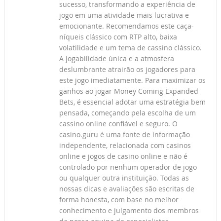
sucesso, transformando a experiência de
jogo em uma atividade mais lucrativa e
emocionante. Recomendamos este caça-
níqueis clássico com RTP alto, baixa
volatilidade e um tema de cassino clássico.
A jogabilidade única e a atmosfera
deslumbrante atrairão os jogadores para
este jogo imediatamente. Para maximizar os
ganhos ao jogar Money Coming Expanded
Bets, é essencial adotar uma estratégia bem
pensada, começando pela escolha de um
cassino online confiável e seguro. O
casino.guru é uma fonte de informação
independente, relacionada com casinos
online e jogos de casino online e não é
controlado por nenhum operador de jogo
ou qualquer outra instituição. Todas as
nossas dicas e avaliações são escritas de
forma honesta, com base no melhor
conhecimento e julgamento dos membros