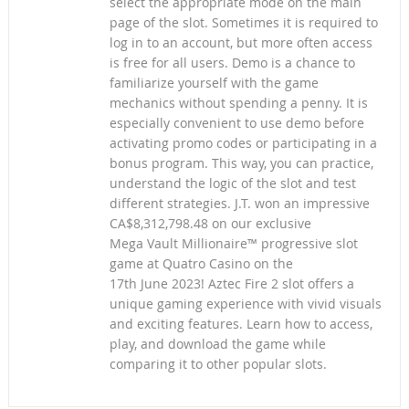
select the appropriate mode on the main
page of the slot. Sometimes it is required to
log in to an account, but more often access
is free for all users. Demo is a chance to
familiarize yourself with the game
mechanics without spending a penny. It is
especially convenient to use demo before
activating promo codes or participating in a
bonus program. This way, you can practice,
understand the logic of the slot and test
different strategies. J.T. won an impressive
CA$8,312,798.48 on our exclusive
Mega Vault Millionaire™ progressive slot
game at Quatro Casino on the
17th June 2023! Aztec Fire 2 slot offers a
unique gaming experience with vivid visuals
and exciting features. Learn how to access,
play, and download the game while
comparing it to other popular slots.