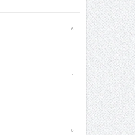
6
7
8