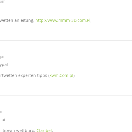
 am
 wetten anleitung,
http://www.mmm-3D.com.Pl
,
 pm
ypal
rtwetten experten tipps (
kwm.Com.pl
)
am
 ai
 – tipwin wettbüro;
Claribel
,