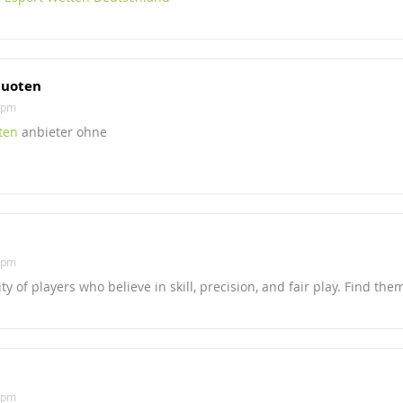
quoten
 pm
ten
anbieter ohne
 pm
y of players who believe in skill, precision, and fair play. Find them
 pm