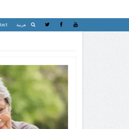
tact
العربية