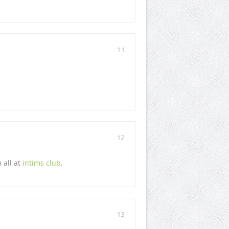
11
12
 all at
intims club
.
13