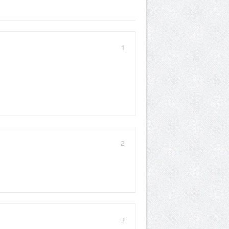
1
2
3