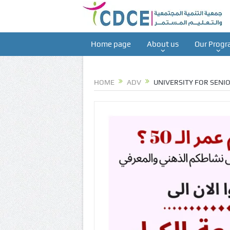
Home page
About us
Our Progr
HOME
ADV
UNIVERSITY FOR SEN