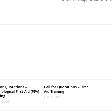
for Quotations –
Call for Quotations – First
ological First Aid (PFA)
Aid Training
ning
July 22, 2026
2, 2026