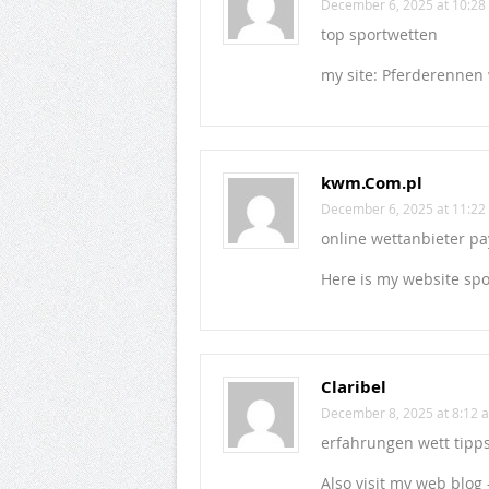
December 6, 2025 at 10:28
top sportwetten
my site: Pferderennen
kwm.Com.pl
December 6, 2025 at 11:22
online wettanbieter pa
Here is my website spo
Claribel
December 8, 2025 at 8:12 
erfahrungen wett tipps
Also visit my web blog