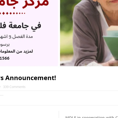
ors Announcement!
v
339 Comments
MDLF in cooperation with C