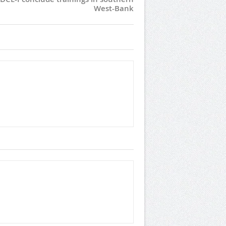
West-Bank