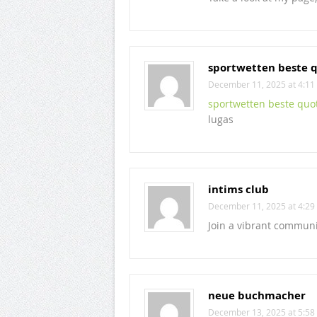
sportwetten beste 
December 11, 2025 at 4:11
sportwetten beste quo
lugas
intims club
December 11, 2025 at 4:29
Join a vibrant communit
neue buchmacher
December 13, 2025 at 5:58