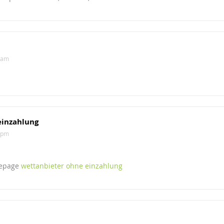
 am
einzahlung
 pm
mepage
wettanbieter ohne einzahlung