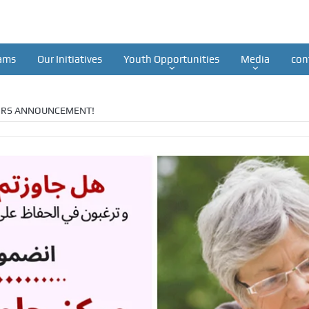
ams
Our Initiatives
Youth Opportunities
Media
con
IORS ANNOUNCEMENT!