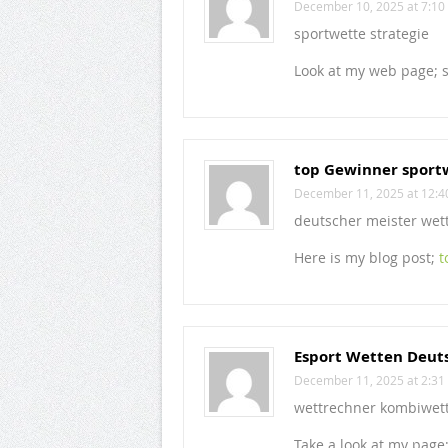
December 10, 2025 at 7:10
sportwette strategie
Look at my web page; 
top Gewinner sport
December 11, 2025 at 12:
deutscher meister wet
Here is my blog post;
t
Esport Wetten Deut
December 11, 2025 at 2:31
wettrechner kombiwet
Take a look at my page