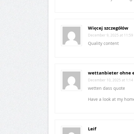
Więcej szczegółów
December 9, 2025 at 11:59
Quality content
wettanbieter ohne 
December 10, 2025 at 1:14
wetten dass quote
Have a look at my ho
Leif