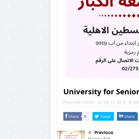
University for Seni
Posted By:
CDCE-I
on:
July 23, 2019
In:
ad
Share
Tweet
Share
0
Previous
Happy Eid