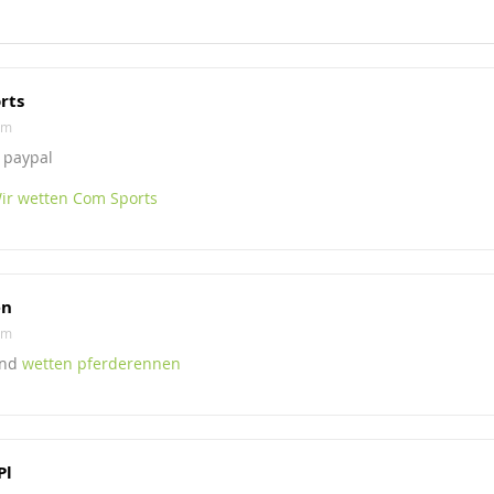
rts
am
 paypal
ir wetten Com Sports
en
am
and
wetten pferderennen
Pl