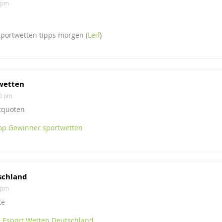
 pm
sportwetten tipps morgen (
Leif
)
wetten
40 pm
tquoten
op Gewinner sportwetten
schland
 pm
te
;
Esport Wetten Deutschland