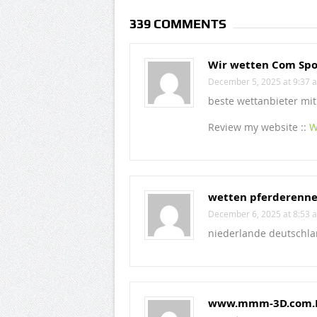
339 COMMENTS
Wir wetten Com Spo
December 5, 2025 at 9:37 
beste wettanbieter mit
Review my website ::
W
wetten pferderenn
December 6, 2025 at 8:53 
niederlande deutschl
www.mmm-3D.com.