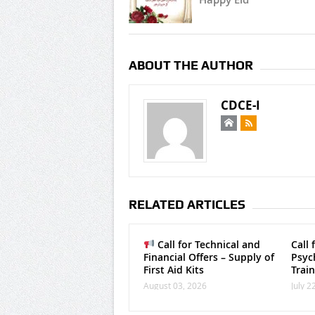
ABOUT THE AUTHOR
CDCE-I
RELATED ARTICLES
Call for Technical and
Call 
Financial Offers – Supply of
Psych
First Aid Kits
Trai
August 03, 2026
July 2