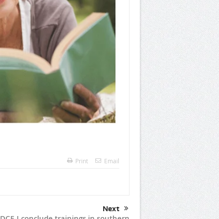
Print
Email
Next
DCE-I conclude trainings in southern