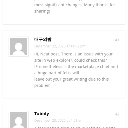
most significant changes. Many thanks for
sharing!
대구의밤
41
December 22, 2025 at 11:02 pm
Hi, Neat post. There is an issue with your
site in web explorer, could check this?
IE nonetheless is the marketplace chief and
a huge part of folks will
leave out your great writing due to this
problem.
Tubidy
42
December 23, 2025 at 4:51 am