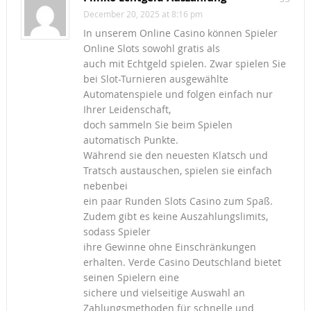
December 20, 2025 at 8:16 pm
In unserem Online Casino können Spieler
Online Slots sowohl gratis als
auch mit Echtgeld spielen. Zwar spielen Sie
bei Slot-Turnieren ausgewählte
Automatenspiele und folgen einfach nur
Ihrer Leidenschaft,
doch sammeln Sie beim Spielen
automatisch Punkte.
Während sie den neuesten Klatsch und
Tratsch austauschen, spielen sie einfach
nebenbei
ein paar Runden Slots Casino zum Spaß.
Zudem gibt es keine Auszahlungslimits,
sodass Spieler
ihre Gewinne ohne Einschränkungen
erhalten. Verde Casino Deutschland bietet
seinen Spielern eine
sichere und vielseitige Auswahl an
Zahlungsmethoden für schnelle und