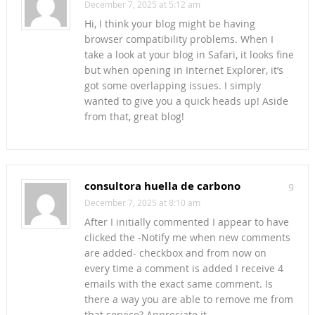
December 7, 2025 at 5:12 am
Hi, I think your blog might be having
browser compatibility problems. When I
take a look at your blog in Safari, it looks fine
but when opening in Internet Explorer, it’s
got some overlapping issues. I simply
wanted to give you a quick heads up! Aside
from that, great blog!
consultora huella de carbono
9
December 7, 2025 at 8:10 am
After I initially commented I appear to have
clicked the -Notify me when new comments
are added- checkbox and from now on
every time a comment is added I receive 4
emails with the exact same comment. Is
there a way you are able to remove me from
that service? Appreciate it.