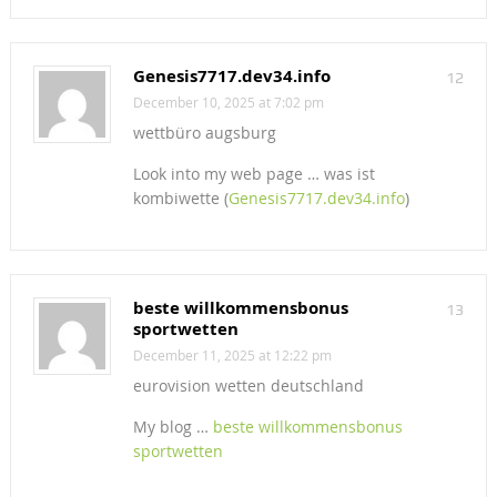
Genesis7717.dev34.info
12
December 10, 2025 at 7:02 pm
wettbüro augsburg
Look into my web page … was ist
kombiwette (
Genesis7717.dev34.info
)
beste willkommensbonus
13
sportwetten
December 11, 2025 at 12:22 pm
eurovision wetten deutschland
My blog …
beste willkommensbonus
sportwetten