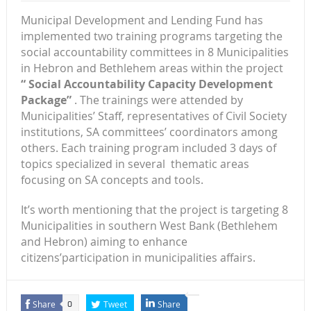
Municipal Development and Lending Fund has
implemented two training programs targeting the
social accountability committees in 8 Municipalities
in Hebron and Bethlehem areas within the project
“
Social Accountability Capacity Development
Package
”
. The trainings were attended by
Municipalities’ Staff, representatives of Civil Society
institutions, SA committees’ coordinators among
others. Each training program included 3 days of
topics specialized in several thematic areas
focusing on SA concepts and tools.
It’s worth mentioning that the project is targeting 8
Municipalities in southern West Bank (Bethlehem
and Hebron) aiming to enhance
citizens’participation in municipalities affairs.
Share
Tweet
Share
0