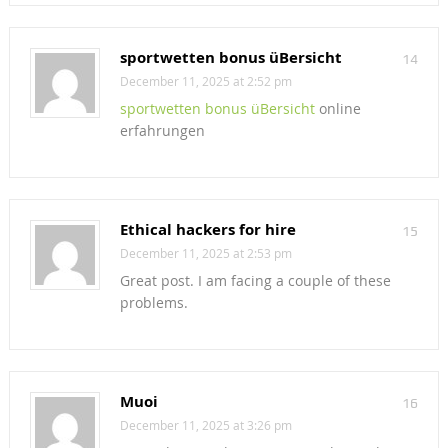
sportwetten bonus üBersicht
14
December 11, 2025 at 2:52 pm
sportwetten bonus üBersicht
online
erfahrungen
Ethical hackers for hire
15
December 11, 2025 at 2:53 pm
Great post. I am facing a couple of these
problems.
Muoi
16
December 11, 2025 at 3:26 pm