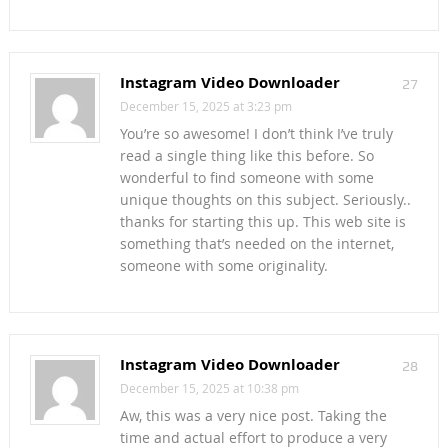
Instagram Video Downloader
27
December 15, 2025 at 3:23 pm
You’re so awesome! I don’t think I’ve truly
read a single thing like this before. So
wonderful to find someone with some
unique thoughts on this subject. Seriously..
thanks for starting this up. This web site is
something that’s needed on the internet,
someone with some originality.
Instagram Video Downloader
28
December 15, 2025 at 10:38 pm
Aw, this was a very nice post. Taking the
time and actual effort to produce a very