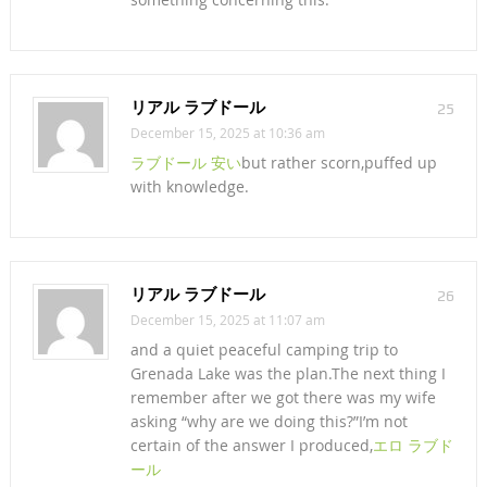
リアル ラブドール
25
December 15, 2025 at 10:36 am
ラブドール 安い
but rather scorn,puffed up
with knowledge.
リアル ラブドール
26
December 15, 2025 at 11:07 am
and a quiet peaceful camping trip to
Grenada Lake was the plan.The next thing I
remember after we got there was my wife
asking “why are we doing this?”I’m not
certain of the answer I produced,
エロ ラブド
ール