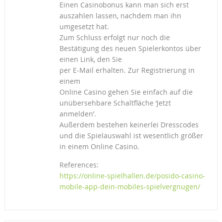
Einen Casinobonus kann man sich erst
auszahlen lassen, nachdem man ihn
umgesetzt hat.
Zum Schluss erfolgt nur noch die
Bestätigung des neuen Spielerkontos über
einen Link, den Sie
per E-Mail erhalten. Zur Registrierung in
einem
Online Casino gehen Sie einfach auf die
unübersehbare Schaltfläche ‘Jetzt
anmelden’.
Außerdem bestehen keinerlei Dresscodes
und die Spielauswahl ist wesentlich größer
in einem Online Casino.
References:
https://online-spielhallen.de/posido-casino-
mobile-app-dein-mobiles-spielvergnugen/