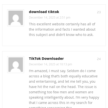
download tiktok
23
December 14, 2025 at 2:51 pm
This excellent website certainly has all of
the information and facts I wanted about
this subject and didn’t know who to ask.
TikTok Downloader
24
December 14, 2025 at 10:13 pm
I’m amazed, I must say. Seldom do I come
across a blog that’s both equally educative
and entertaining, and let me tell you, you
have hit the nail on the head. The issue is
something too few men and women are
speaking intelligently about. I’m very happy
that I came across this in my search for
something concerning this.