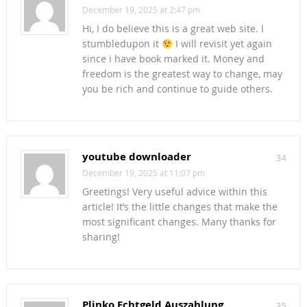
December 19, 2025 at 2:47 pm
Hi, I do believe this is a great web site. I
stumbledupon it
I will revisit yet again
since i have book marked it. Money and
freedom is the greatest way to change, may
you be rich and continue to guide others.
youtube downloader
34
December 19, 2025 at 11:07 pm
Greetings! Very useful advice within this
article! It’s the little changes that make the
most significant changes. Many thanks for
sharing!
Plinko Echtgeld Auszahlung
35