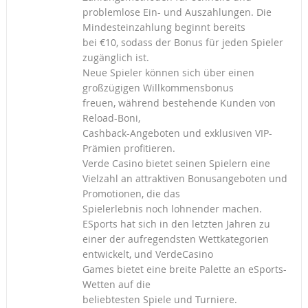
problemlose Ein- und Auszahlungen. Die
Mindesteinzahlung beginnt bereits
bei €10, sodass der Bonus für jeden Spieler
zugänglich ist.
Neue Spieler können sich über einen
großzügigen Willkommensbonus
freuen, während bestehende Kunden von
Reload-Boni,
Cashback-Angeboten und exklusiven VIP-
Prämien profitieren.
Verde Casino bietet seinen Spielern eine
Vielzahl an attraktiven Bonusangeboten und
Promotionen, die das
Spielerlebnis noch lohnender machen.
ESports hat sich in den letzten Jahren zu
einer der aufregendsten Wettkategorien
entwickelt, und VerdeCasino
Games bietet eine breite Palette an eSports-
Wetten auf die
beliebtesten Spiele und Turniere.