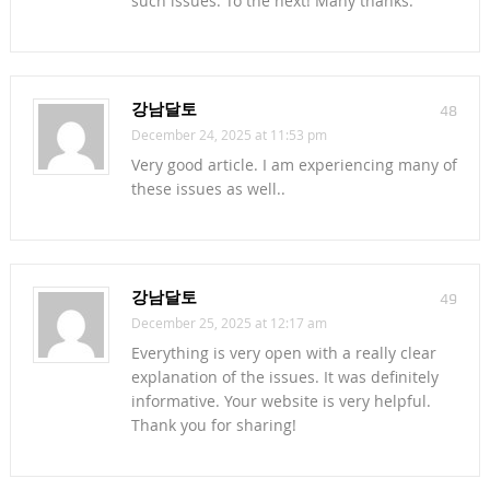
such issues. To the next! Many thanks.
강남달토
48
December 24, 2025 at 11:53 pm
Very good article. I am experiencing many of
these issues as well..
강남달토
49
December 25, 2025 at 12:17 am
Everything is very open with a really clear
explanation of the issues. It was definitely
informative. Your website is very helpful.
Thank you for sharing!