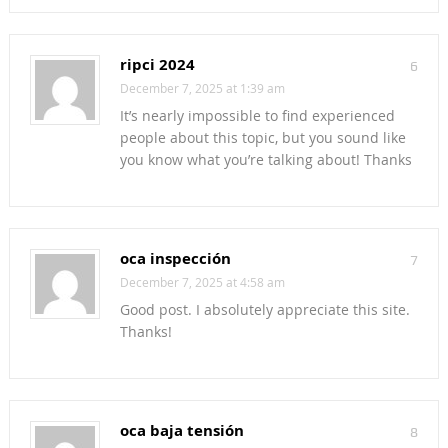
ripci 2024
6
December 7, 2025 at 1:39 am
It’s nearly impossible to find experienced
people about this topic, but you sound like
you know what you’re talking about! Thanks
oca inspección
7
December 7, 2025 at 4:58 am
Good post. I absolutely appreciate this site.
Thanks!
oca baja tensión
8