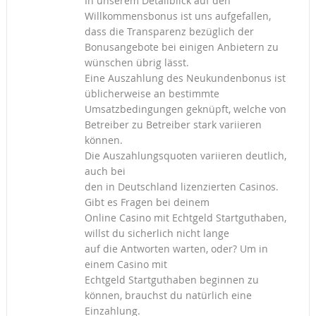
In unserem Detailblick auf den
Willkommensbonus ist uns aufgefallen,
dass die Transparenz bezüglich der
Bonusangebote bei einigen Anbietern zu
wünschen übrig lässt.
Eine Auszahlung des Neukundenbonus ist
üblicherweise an bestimmte
Umsatzbedingungen geknüpft, welche von
Betreiber zu Betreiber stark variieren
können.
Die Auszahlungsquoten variieren deutlich,
auch bei
den in Deutschland lizenzierten Casinos.
Gibt es Fragen bei deinem
Online Casino mit Echtgeld Startguthaben,
willst du sicherlich nicht lange
auf die Antworten warten, oder? Um in
einem Casino mit
Echtgeld Startguthaben beginnen zu
können, brauchst du natürlich eine
Einzahlung.