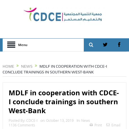
Menu
HOME
NEWS
MDLF IN COOPERATION WITH CDCE-I
CONCLUDE TRAININGS IN SOUTHERN WEST-BANK
MDLF in cooperation with CDCE-
I conclude trainings in southern
West-Bank
Posted By:
CDCE-I
on:
October 13, 2019
In:
News
1136 Comments
Print
Email