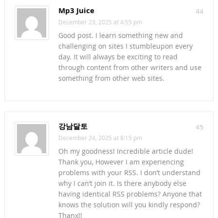
Mp3 Juice
44
December 23, 2025 at 4:55 pm
Good post. I learn something new and
challenging on sites I stumbleupon every
day. It will always be exciting to read
through content from other writers and use
something from other web sites.
강남달토
45
December 24, 2025 at 8:15 pm
Oh my goodness! Incredible article dude!
Thank you, However I am experiencing
problems with your RSS. I don’t understand
why I can’t join it. Is there anybody else
having identical RSS problems? Anyone that
knows the solution will you kindly respond?
Thanx!!