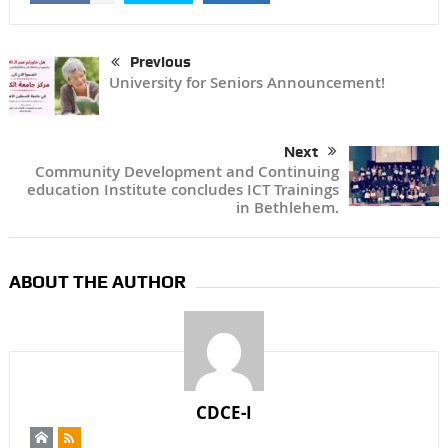
Previous
University for Seniors Announcement!
Next
Community Development and Continuing
education Institute concludes ICT Trainings
in Bethlehem.
ABOUT THE AUTHOR
CDCE-I