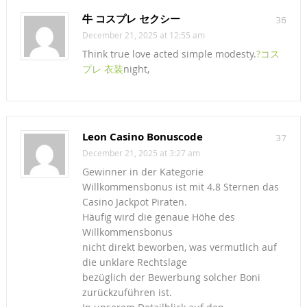
牛 コスプレ セクシー
36
December 21, 2025 at 12:55 am
Think true love acted simple modesty.
?コス
プレ 衣装
night,
Leon Casino Bonuscode
37
December 21, 2025 at 3:27 am
Gewinner in der Kategorie
Willkommensbonus ist mit 4.8 Sternen das
Casino Jackpot Piraten.
Häufig wird die genaue Höhe des
Willkommensbonus
nicht direkt beworben, was vermutlich auf
die unklare Rechtslage
bezüglich der Bewerbung solcher Boni
zurückzuführen ist.