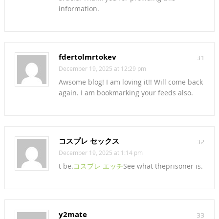
information.
fdertolmrtokev
31
December 19, 2025 at 12:29 pm
Awsome blog! I am loving it!! Will come back
again. I am bookmarking your feeds also.
コスプレ セックス
32
December 19, 2025 at 1:14 pm
t be.
コスプレ エッチ
See what theprisoner is.
y2mate
33