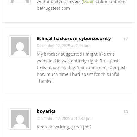
wettanbieter schweiz (
Muoi
) online anbieter
betrugstest com
Ethical hackers in cybersecurity
17
December 12, 2025 at 7:44 am
My brother suggested I might like this
website. He was entirely right. This post
truly made my day. You cann’t consider just
how much time I had spent for this info!
Thanks!
boyarka
18
December 12, 2025 at 12:32 pm
Keep on writing, great job!