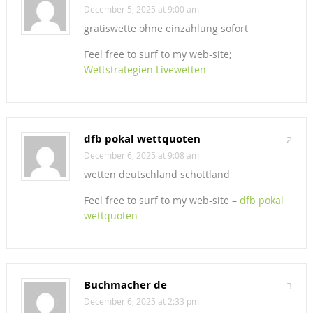
December 5, 2025 at 9:00 am
gratiswette ohne einzahlung sofort
Feel free to surf to my web-site;
Wettstrategien Livewetten
dfb pokal wettquoten
2
December 6, 2025 at 9:08 am
wetten deutschland schottland
Feel free to surf to my web-site –
dfb pokal
wettquoten
Buchmacher de
3
December 6, 2025 at 2:33 pm