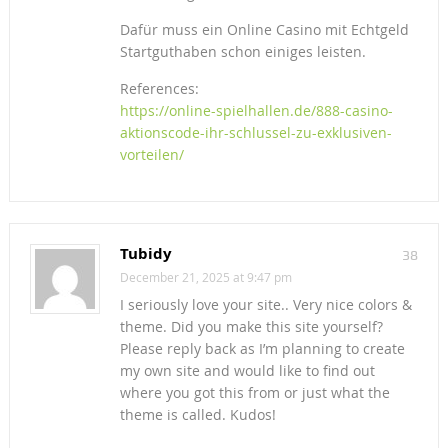
Dafür muss ein Online Casino mit Echtgeld
Startguthaben schon einiges leisten.
References:
https://online-spielhallen.de/888-casino-
aktionscode-ihr-schlussel-zu-exklusiven-
vorteilen/
Tubidy
38
December 21, 2025 at 9:47 pm
I seriously love your site.. Very nice colors &
theme. Did you make this site yourself?
Please reply back as I’m planning to create
my own site and would like to find out
where you got this from or just what the
theme is called. Kudos!