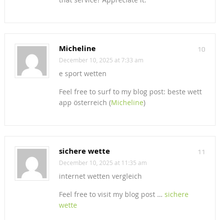
Micheline
10
December 10, 2025 at 7:33 am
e sport wetten
Feel free to surf to my blog post: beste wett
app österreich (
Micheline
)
sichere wette
11
December 10, 2025 at 11:35 am
internet wetten vergleich
Feel free to visit my blog post …
sichere
wette