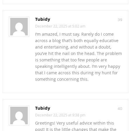
Tubidy
39
December 22, 2025 at 5:02 am
I’m amazed, I must say. Rarely do I come
across a blog that’s both equally educative
and entertaining, and without a doubt,
you’ve hit the nail on the head. The problem
is something that too few people are
speaking intelligently about. I’m very happy
that I came across this during my hunt for
something concerning this.
Tubidy
40
December 22, 2025 at 9:38 pm
Greetings! Very useful advice within this
post! It is the little changes that make the