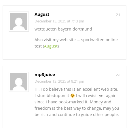
August
21
December 13, 2025 at 7:13 pm
wettquoten bayern dortmund
Also visit my web site … sportwetten online
test (
August
)
mp3juice
22
December 13, 2025 at 8:21 pm
Hi, I do believe this is an excellent web site.
I stumbledupon it
I will revisit yet again
since i have book-marked it. Money and
freedom is the best way to change, may you
be rich and continue to guide other people.