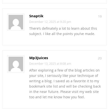
Snaptik
19
December 12, 2025 at 9:20 pm
There’s definately a lot to learn about this
subject. I like all the points you’ve made.
Mp3Juices
20
December 13, 2025 at 8:08 am
After exploring a few of the blog articles on
your site, I seriously like your technique of
writing a blog. I saved as a favorite it to my
bookmark site list and will be checking back
in the near future. Please visit my web site
too and let me know how you feel.