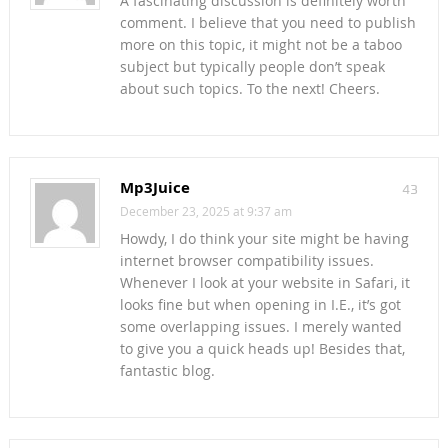
A fascinating discussion is definitely worth
comment. I believe that you need to publish
more on this topic, it might not be a taboo
subject but typically people don’t speak
about such topics. To the next! Cheers.
Mp3Juice
43
December 23, 2025 at 9:37 am
Howdy, I do think your site might be having
internet browser compatibility issues.
Whenever I look at your website in Safari, it
looks fine but when opening in I.E., it’s got
some overlapping issues. I merely wanted
to give you a quick heads up! Besides that,
fantastic blog.