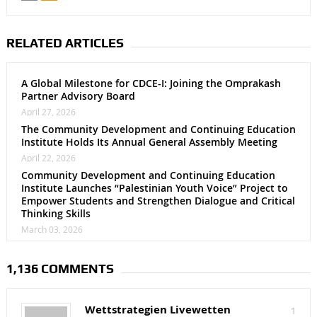
RELATED ARTICLES
A Global Milestone for CDCE-I: Joining the Omprakash
Partner Advisory Board
April 27, 2026
The Community Development and Continuing Education
Institute Holds Its Annual General Assembly Meeting
April 22, 2026
Community Development and Continuing Education
Institute Launches “Palestinian Youth Voice” Project to
Empower Students and Strengthen Dialogue and Critical
Thinking Skills
March 03, 2026
1,136 COMMENTS
Wettstrategien Livewetten
1