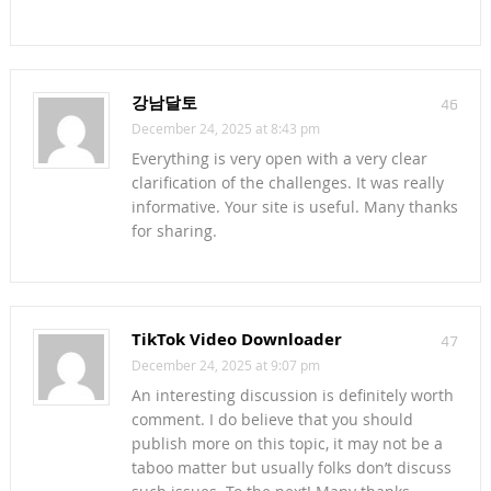
강남달토
46
December 24, 2025 at 8:43 pm
Everything is very open with a very clear
clarification of the challenges. It was really
informative. Your site is useful. Many thanks
for sharing.
TikTok Video Downloader
47
December 24, 2025 at 9:07 pm
An interesting discussion is definitely worth
comment. I do believe that you should
publish more on this topic, it may not be a
taboo matter but usually folks don’t discuss