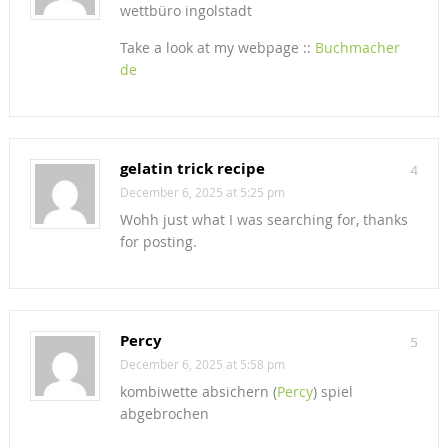
wettbüro ingolstadt
Take a look at my webpage ::
Buchmacher
de
gelatin trick recipe
4
December 6, 2025 at 5:25 pm
Wohh just what I was searching for, thanks
for posting.
Percy
5
December 6, 2025 at 5:58 pm
kombiwette absichern (
Percy
) spiel
abgebrochen