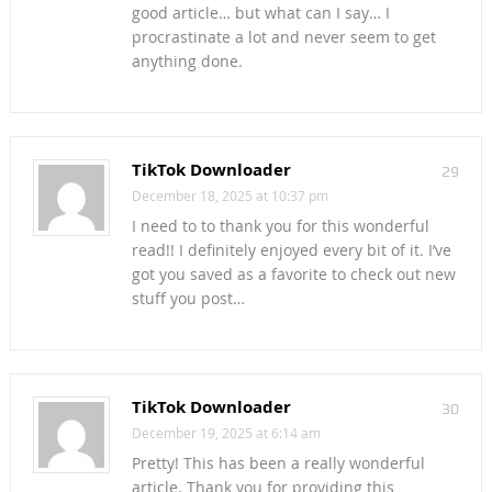
good article… but what can I say… I
procrastinate a lot and never seem to get
anything done.
TikTok Downloader
29
December 18, 2025 at 10:37 pm
I need to to thank you for this wonderful
read!! I definitely enjoyed every bit of it. I’ve
got you saved as a favorite to check out new
stuff you post…
TikTok Downloader
30
December 19, 2025 at 6:14 am
Pretty! This has been a really wonderful
article. Thank you for providing this