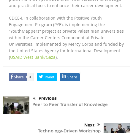
and practical tools to enhance their career development.
CDCE-I, in collaboration with the Positive Youth
Engagement Program (PYE), is implementing the
“YouthMappers” project at private Palestinian universities
within the Career Centers Component at Private
Universities, implemented by Mercy Corps and funded by
the United States Agency for International Development
(
USAID West Bank/Gaza
).
Share
Tweet
Share
0
Previous
Peer to Peer Transfer of Knowledge
Next
Technology-Driven Workshop