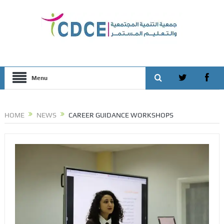
Menu
HOME
NEWS
CAREER GUIDANCE WORKSHOPS