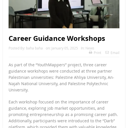
Career Guidance Workshops
Posted By:
baha baha
on:
January 05, 2025
In:
News
Print
Email
As part of the “YouthMappers” project, three career
guidance workshops were conducted at three partner
Palestinian universities: Palestine Ahliya University, An-
Najah National University, and Palestine Polytechnic
University.
Each workshop focused on the importance of career
guidance, exploring job market opportunities, and
promoting entrepreneurship as a promising career path.
Additionally, participants were introduced to the “Darb”
platform, which provided them with valuable knowledge