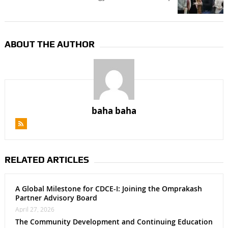
ABOUT THE AUTHOR
baha baha
RELATED ARTICLES
A Global Milestone for CDCE-I: Joining the Omprakash
Partner Advisory Board
April 27, 2026
The Community Development and Continuing Education