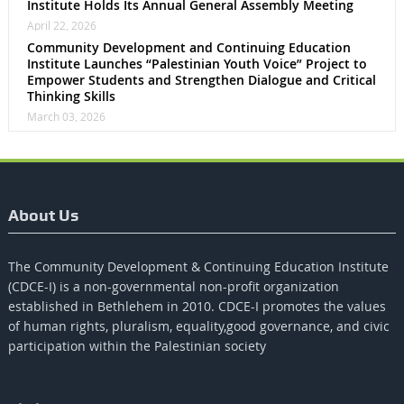
Institute Holds Its Annual General Assembly Meeting
April 22, 2026
Community Development and Continuing Education
Institute Launches “Palestinian Youth Voice” Project to
Empower Students and Strengthen Dialogue and Critical
Thinking Skills
March 03, 2026
About Us
The Community Development & Continuing Education Institute
(CDCE-I) is a non-governmental non-profit organization
established in Bethlehem in 2010. CDCE-I promotes the values​​
of human rights, pluralism, equality,good governance, and civic
participation within the Palestinian society