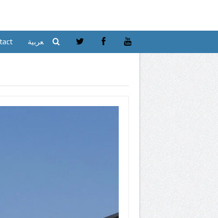
tact
العربية