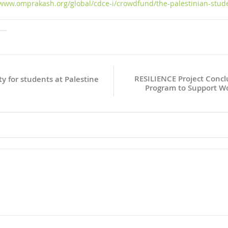
/www.omprakash.org/global/cdce-i/crowdfund/the-palestinian-stud
RESILIENCE Project Concl
y for students at Palestine
Program to Support W