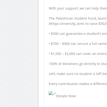
With your support, we can help them
The Palestinian Student Fund, laun
Ahliya University, aims to raise $50,
• $300 can guarantee a student’s e
• $700 – $900 can secure a full seme
• $1,500 – $2,000 can cover an entire
100% of donations go directly to stu
Let’s make sure no student is left be
Every contribution makes a differenc
Donate Now: