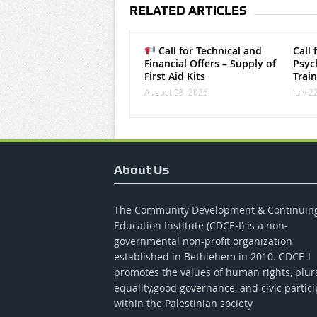
RELATED ARTICLES
Call for Technical and
Call 
Financial Offers – Supply of
Psych
First Aid Kits
Trai
August 03, 2026
July 2
About Us
The Community Development & Continuin
Education Institute (CDCE-I) is a non-
governmental non-profit organization
established in Bethlehem in 2010. CDCE-I
promotes the values​​ of human rights, plur
equality,good governance, and civic partici
within the Palestinian society