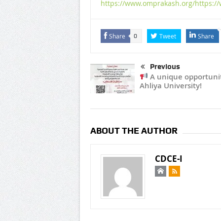
https://www.omprakash.org/https:/
Share
Tweet
Share
0
Previous
A unique opportunit
Ahliya University!
ABOUT THE AUTHOR
CDCE-I