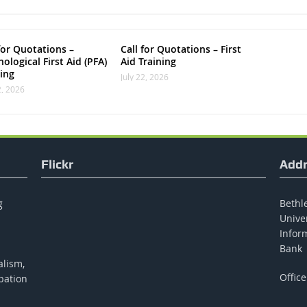
for Quotations –
Call for Quotations – First
ological First Aid (PFA)
Aid Training
ning
July 22, 2026
2, 2026
Flickr
Addr
g
Bethle
Unive
Inform
Bank
alism,
Office
pation