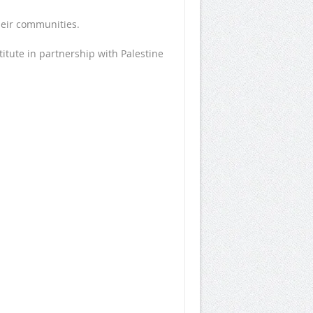
heir communities.
tute in partnership with Palestine