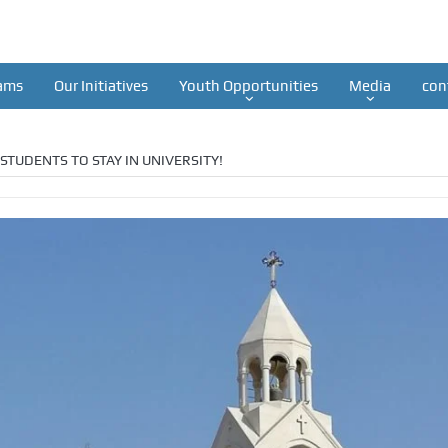
ams
Our Initiatives
Youth Opportunities
Media
con
STUDENTS TO STAY IN UNIVERSITY!