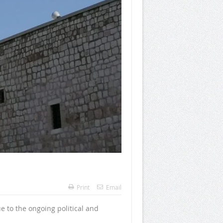
Print
Email
e to the ongoing political and