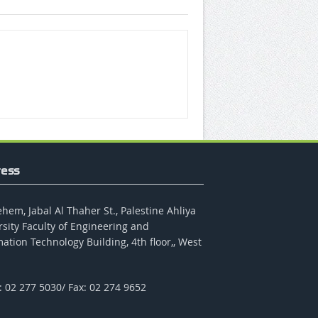
ess
hem, Jabal Al Thaher St., Palestine Ahliya
rsity Faculty of Engineering and
ation Technology Building, 4th floor,, West
: 02 277 5030/ Fax: 02 274 9652