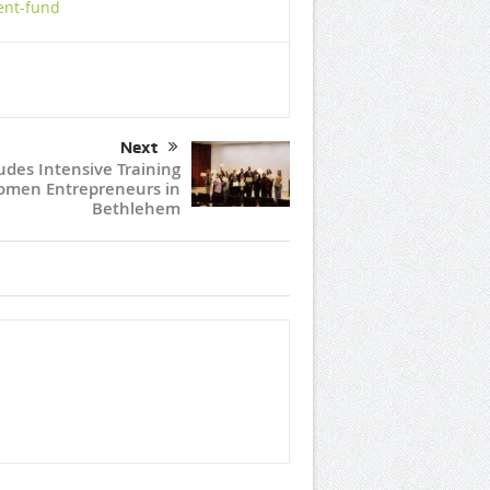
ent-fund
Next
udes Intensive Training
omen Entrepreneurs in
Bethlehem