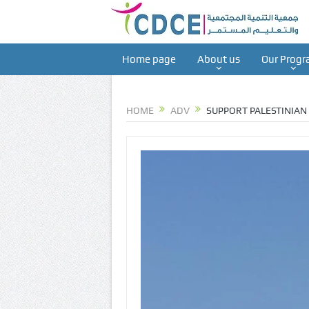
Home page
About us
Our Progr
HOME
ADV
SUPPORT PALESTINIAN 