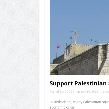
Support Palestinian 
Posted By:
CDCE-I
on:
July 19, 2025
In:
ad
In Bethlehem, many Palestinian stude
economic crisis.