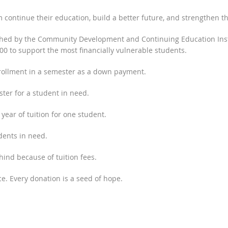
 continue their education, build a better future, and strengthen t
ched by the Community Development and Continuing Education Insti
000 to support the most financially vulnerable students.
nrollment in a semester as a down payment.
ster for a student in need.
 year of tuition for one student.
dents in need.
hind because of tuition fees.
e. Every donation is a seed of hope.