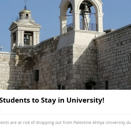
Students to Stay in University!
v
nts are at risk of dropping out from Palestine Ahliya University du