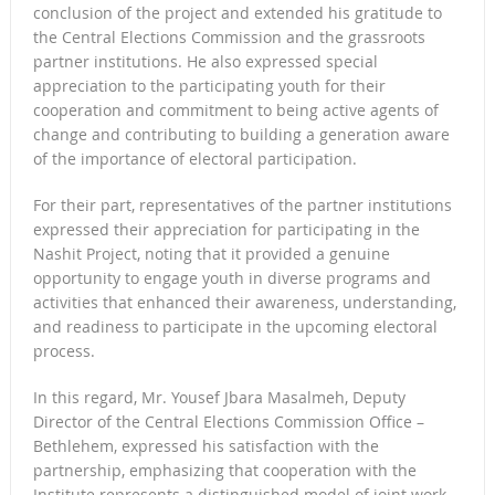
conclusion of the project and extended his gratitude to
the Central Elections Commission and the grassroots
partner institutions. He also expressed special
appreciation to the participating youth for their
cooperation and commitment to being active agents of
change and contributing to building a generation aware
of the importance of electoral participation.
For their part, representatives of the partner institutions
expressed their appreciation for participating in the
Nashit Project, noting that it provided a genuine
opportunity to engage youth in diverse programs and
activities that enhanced their awareness, understanding,
and readiness to participate in the upcoming electoral
process.
In this regard, Mr. Yousef Jbara Masalmeh, Deputy
Director of the Central Elections Commission Office –
Bethlehem, expressed his satisfaction with the
partnership, emphasizing that cooperation with the
Institute represents a distinguished model of joint work