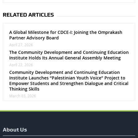
RELATED ARTICLES
A Global Milestone for CDCE-I: Joining the Omprakash
Partner Advisory Board
April 27, 2026
The Community Development and Continuing Education
Institute Holds Its Annual General Assembly Meeting
April 22, 2026
Community Development and Continuing Education
Institute Launches “Palestinian Youth Voice” Project to
Empower Students and Strengthen Dialogue and Critical
Thinking Skills
March 03, 2026
About Us