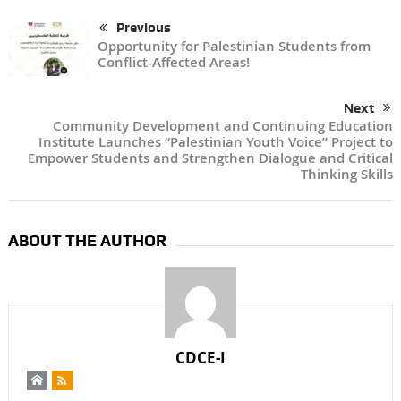
Previous
Opportunity for Palestinian Students from
Conflict-Affected Areas!
Next
Community Development and Continuing Education
Institute Launches “Palestinian Youth Voice” Project to
Empower Students and Strengthen Dialogue and Critical
Thinking Skills
ABOUT THE AUTHOR
CDCE-I