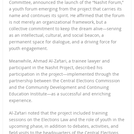
Committee, announced the launch of the “Nashit Forum,”
a youth forum emerging from the project that carries its
name and continues its spirit. He affirmed that the forum
is not merely an organizational framework, but a
collective commitment to keep the dream alive—serving
as an intellectual, cultural, and social beacon, a
permanent space for dialogue, and a driving force for
youth engagement.
Meanwhile, Ahmad Al-Za’tari, a trainee lawyer and
participant in the Nashit Project, described his
participation in the project—implemented through the
partnership between the Central Elections Commission
and the Community Development and Continuing
Education Institute—as a successful and enriching
experience.
Al-Za’tari noted that the project included training
sessions on the Elections Law and the role of youth in the
upcoming phase, in addition to debates, activities, and
field visits to the headquarters of the Central Elections