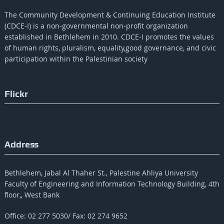
The Community Development & Continuing Education Institute
(CDCE-I) is a non-governmental non-profit organization
established in Bethlehem in 2010. CDCE-I promotes the values​​
of human rights, pluralism, equality,good governance, and civic
participation within the Palestinian society
Flickr
Address
Bethlehem, Jabal Al Thaher St., Palestine Ahliya University
Faculty of Engineering and Information Technology Building, 4th
floor,, West Bank
Office: 02 277 5030/ Fax: 02 274 9652