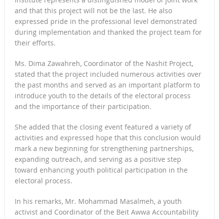
and that this project will not be the last. He also
expressed pride in the professional level demonstrated
during implementation and thanked the project team for
their efforts.
Ms. Dima Zawahreh, Coordinator of the Nashit Project,
stated that the project included numerous activities over
the past months and served as an important platform to
introduce youth to the details of the electoral process
and the importance of their participation.
She added that the closing event featured a variety of
activities and expressed hope that this conclusion would
mark a new beginning for strengthening partnerships,
expanding outreach, and serving as a positive step
toward enhancing youth political participation in the
electoral process.
In his remarks, Mr. Mohammad Masalmeh, a youth
activist and Coordinator of the Beit Awwa Accountability