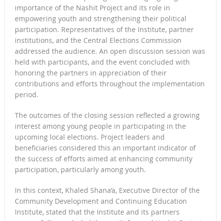
importance of the Nashit Project and its role in
empowering youth and strengthening their political
participation. Representatives of the Institute, partner
institutions, and the Central Elections Commission
addressed the audience. An open discussion session was
held with participants, and the event concluded with
honoring the partners in appreciation of their
contributions and efforts throughout the implementation
period.
The outcomes of the closing session reflected a growing
interest among young people in participating in the
upcoming local elections. Project leaders and
beneficiaries considered this an important indicator of
the success of efforts aimed at enhancing community
participation, particularly among youth.
In this context, Khaled Shana’a, Executive Director of the
Community Development and Continuing Education
Institute, stated that the Institute and its partners