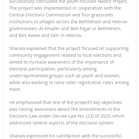
successfully concluded the youth-focused Nashit Project.
The project was implemented in cooperation with the
Central Elections Commission and four grassroots
institutions in villages across the Bethlehem and Hebron
governorates: Al-Khader and Beit Fajjar in Bethlehem,
and Beit Awwa and Sa’ir in Hebron.
Shana’a explained that the project focused on supporting
community engagement related to local elections and
aimed to increase awareness of the importance of
electoral participation, particularly among
underrepresented groups such as youth and women,
while also working to raise voter registration rates among
them.
He emphasized that one of the project’s key objectives
was raising awareness about the amendments to the
Elections Law under Decree-Law No. (23) of 2025, which
addressed several aspects of the electoral system.
Shana’a expressed his satisfaction with the successful