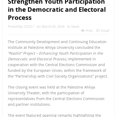
Strengthen Youth Participation
in the Democratic and Electoral
Process
Posted By:
CDCE-I
on:
March 03, 2026
In:
News
Print
Email
The Community Development and Continuing Education
Institute at Palestine Ahliya University concluded the
“Nashit” Project – Enhancing Youth Participation in the
Democratic and Electoral Process
, implemented in
cooperation with the Central Elections Commission and
funded by the European Union, within the framework of
the “Partnership with Civil Society Organizations” project.
The closing event was held at the Palestine Ahliya
University Theater, with the participation of
representatives from the Central Elections Commission
and partner institutions.
The event featured opening remarks highlighting the