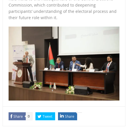
Commission, which contributed to deepening
participants’ understanding of the electoral process and
their future role within it.
Share
Tweet
Share
0