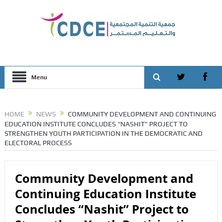
Menu
HOME
NEWS
COMMUNITY DEVELOPMENT AND CONTINUING
EDUCATION INSTITUTE CONCLUDES “NASHIT” PROJECT TO
STRENGTHEN YOUTH PARTICIPATION IN THE DEMOCRATIC AND
ELECTORAL PROCESS
Community Development and
Continuing Education Institute
Concludes “Nashit” Project to