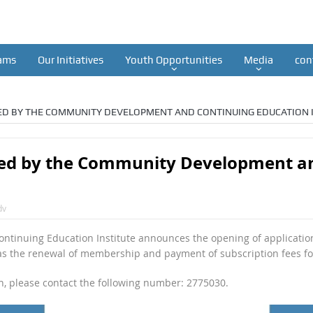
ams
Our Initiatives
Youth Opportunities
Media
con
D BY THE COMMUNITY DEVELOPMENT AND CONTINUING EDUCATION I
d by the Community Development an
dv
inuing Education Institute announces the opening of applicatio
 as the renewal of membership and payment of subscription fees f
on, please contact the following number: 2775030.