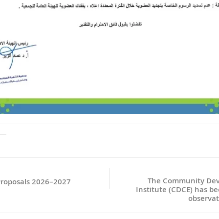
The Community Dev
 Proposals 2026–2027
Institute (CDCE) has bee
observat