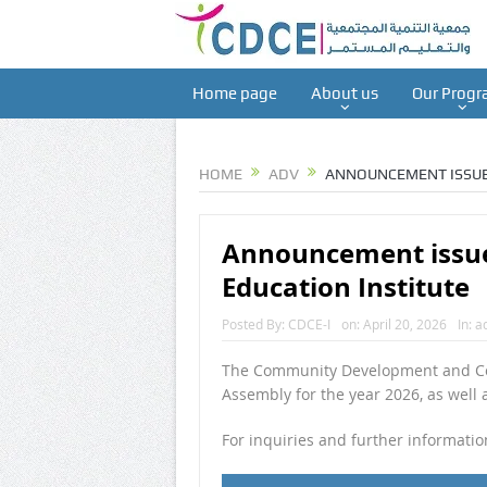
Home page
About us
Our Progr
HOME
ADV
ANNOUNCEMENT ISSUE
Announcement issue
Education Institute
Posted By:
CDCE-I
on:
April 20, 2026
In:
a
The Community Development and Cont
Assembly for the year 2026, as well
For inquiries and further informati