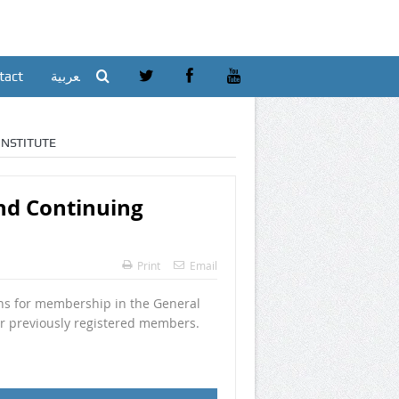
tact
العربية
NSTITUTE
d Continuing
Print
Email
ns for membership in the General
or previously registered members.