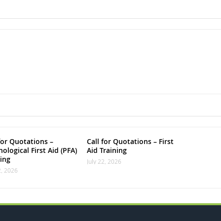
for Quotations –
Call for Quotations – First
ological First Aid (PFA)
Aid Training
ning
July 22, 2026
2, 2026