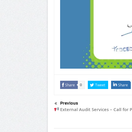
Share
Tweet
Share
0
Previous
External Audit Services – Call for