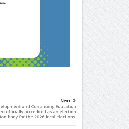
Next
elopment and Continuing Education
n officially accredited as an election
ion body for the 2026 local elections.