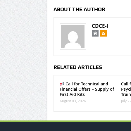
ABOUT THE AUTHOR
CDCE-I
RELATED ARTICLES
Call for Technical and
Call 
Financial Offers – Supply of
Psych
First Aid Kits
Trai
August 03, 2026
July 2