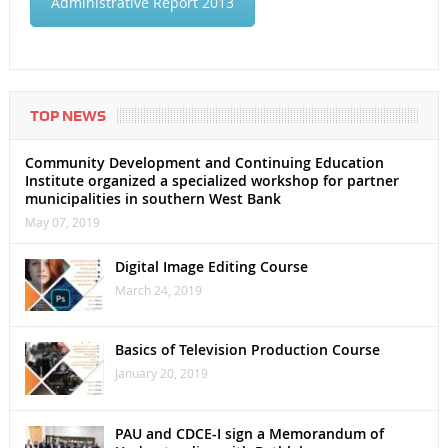
Administrative Report 2013
TOP NEWS
Community Development and Continuing Education
Institute organized a specialized workshop for partner
municipalities in southern West Bank
May 07, 2019
Digital Image Editing Course
March 24, 2019
Basics of Television Production Course
January 20, 2019
PAU and CDCE-I sign a Memorandum of