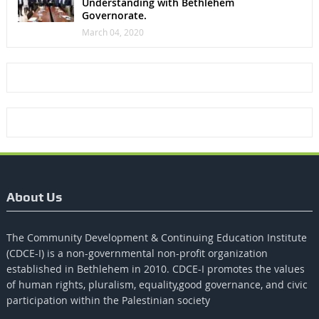
Understanding with Bethlehem
Governorate.
March 04, 2020
About Us
The Community Development & Continuing Education Institute
(CDCE-I) is a non-governmental non-profit organization
established in Bethlehem in 2010. CDCE-I promotes the values​​
of human rights, pluralism, equality,good governance, and civic
participation within the Palestinian society