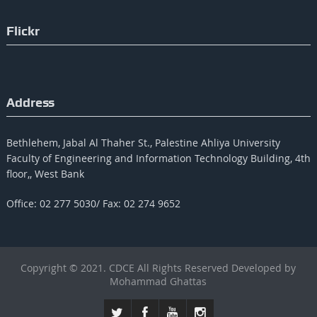
Flickr
Address
Bethlehem, Jabal Al Thaher St., Palestine Ahliya University
Faculty of Engineering and Information Technology Building, 4th
floor,, West Bank
Office: 02 277 5030/ Fax: 02 274 9652
Copyright © 2021. CDCE All Rights Reserved Developed by
Mohammad Ghattas