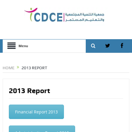
Menu
HOME
2013 REPORT
2013 Report
Financial Report 2013