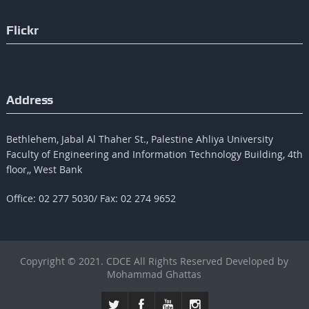
Flickr
Address
Bethlehem, Jabal Al Thaher St., Palestine Ahliya University
Faculty of Engineering and Information Technology Building, 4th
floor,, West Bank
Office: 02 277 5030/ Fax: 02 274 9652
Copyright © 2021. CDCE All Rights Reserved Developed by
Mohammad Ghattas