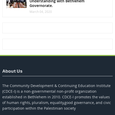
Understanding with Bethlehem
Governorate.
March 04, 2020
About Us
The Community Development & Continuing Education Institute
(CDCE-I) is a non-governmental non-profit organization
established in Bethlehem in 2010. CDCE-I promotes the values​​
of human rights, pluralism, equality,good governance, and civic
participation within the Palestinian society