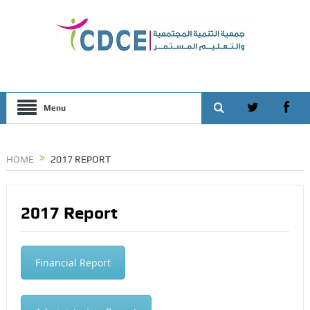
Menu
HOME
2017 REPORT
2017 Report
Financial Report