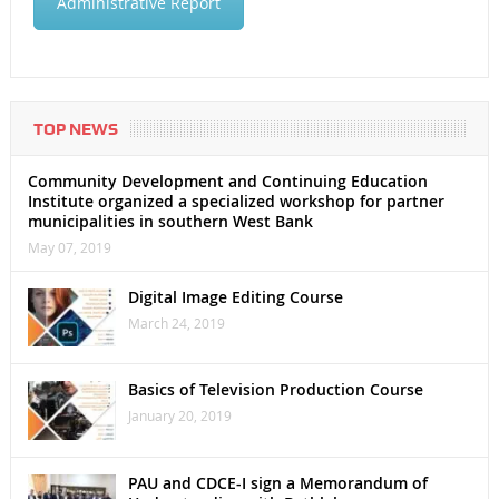
Administrative Report
TOP NEWS
Community Development and Continuing Education
Institute organized a specialized workshop for partner
municipalities in southern West Bank
May 07, 2019
Digital Image Editing Course
March 24, 2019
Basics of Television Production Course
January 20, 2019
PAU and CDCE-I sign a Memorandum of