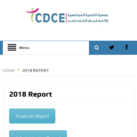
Menu
HOME
2018 REPORT
2018 Report
Financial Report