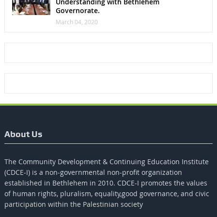
Understanding with Bethlehem
Governorate.
March 04, 2020
About Us
The Community Development & Continuing Education Institute
(CDCE-I) is a non-governmental non-profit organization
established in Bethlehem in 2010. CDCE-I promotes the values​​
of human rights, pluralism, equality,good governance, and civic
participation within the Palestinian society