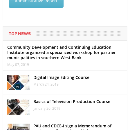
Administrative Report
TOP NEWS
Community Development and Continuing Education
Institute organized a specialized workshop for partner
municipalities in southern West Bank
May 07, 2019
Digital Image Editing Course
March 24, 2019
Basics of Television Production Course
January 20, 2019
PAU and CDCE-I sign a Memorandum of