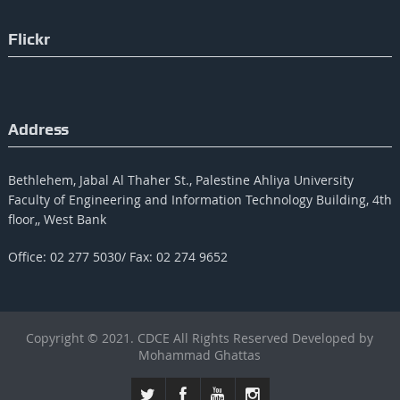
Flickr
Address
Bethlehem, Jabal Al Thaher St., Palestine Ahliya University
Faculty of Engineering and Information Technology Building, 4th
floor,, West Bank
Office: 02 277 5030/ Fax: 02 274 9652
Copyright © 2021. CDCE All Rights Reserved Developed by
Mohammad Ghattas