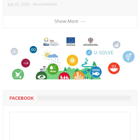
July 22, 2026
No comments
Show More
FACEBOOK