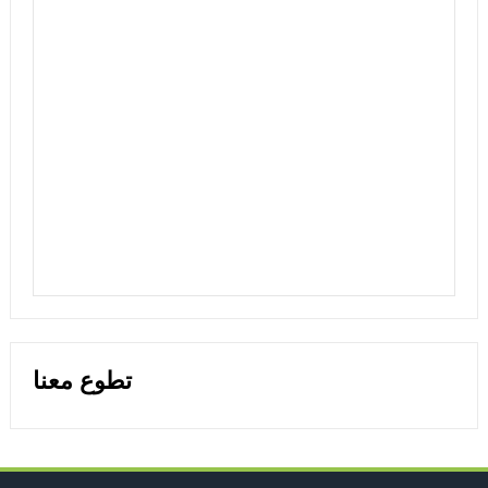
تطوع معنا