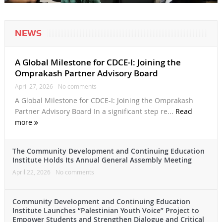
NEWS
A Global Milestone for CDCE-I: Joining the
Omprakash Partner Advisory Board
April 27, 2026
No comments
A Global Milestone for CDCE-I: Joining the Omprakash
Partner Advisory Board In a significant step re...
Read
more
The Community Development and Continuing Education
Institute Holds Its Annual General Assembly Meeting
April 22, 2026
No comments
Community Development and Continuing Education
Institute Launches “Palestinian Youth Voice” Project to
Empower Students and Strengthen Dialogue and Critical