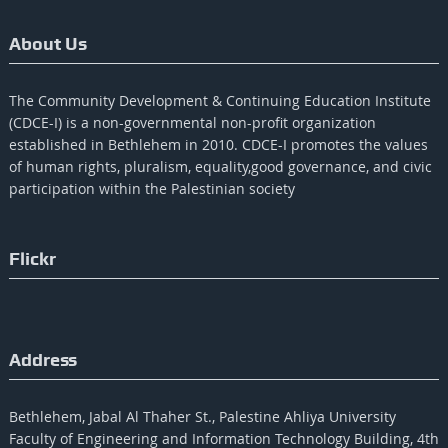
About Us
The Community Development & Continuing Education Institute
(CDCE-I) is a non-governmental non-profit organization
established in Bethlehem in 2010. CDCE-I promotes the values​​
of human rights, pluralism, equality,good governance, and civic
participation within the Palestinian society
Flickr
Address
Bethlehem, Jabal Al Thaher St., Palestine Ahliya University
Faculty of Engineering and Information Technology Building, 4th