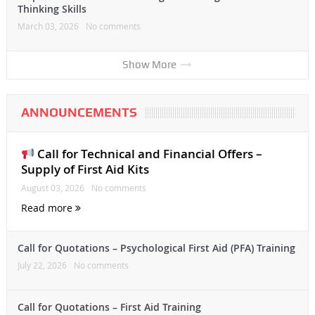
Thinking Skills
March 03, 2026
No comments
Show More
ANNOUNCEMENTS
Call for Technical and Financial Offers –
Supply of First Aid Kits
August 03, 2026
No comments
Read more
Call for Quotations – Psychological First Aid (PFA) Training
July 22, 2026
No comments
Call for Quotations – First Aid Training