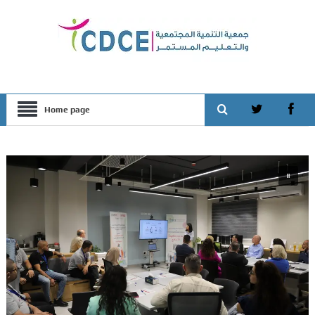
Home page