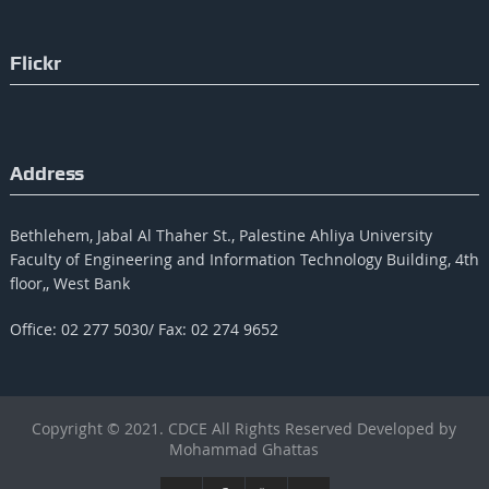
Flickr
Address
Bethlehem, Jabal Al Thaher St., Palestine Ahliya University
Faculty of Engineering and Information Technology Building, 4th
floor,, West Bank
Office: 02 277 5030/ Fax: 02 274 9652
Copyright © 2021. CDCE All Rights Reserved Developed by
Mohammad Ghattas