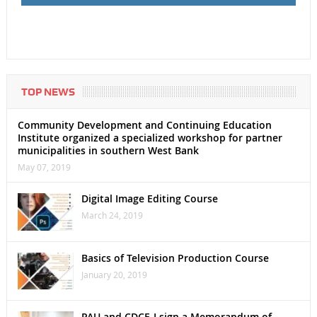
TOP NEWS
Community Development and Continuing Education
Institute organized a specialized workshop for partner
municipalities in southern West Bank
May 07, 2019
Digital Image Editing Course
March 24, 2019
Basics of Television Production Course
January 20, 2019
PAU and CDCE-I sign a Memorandum of