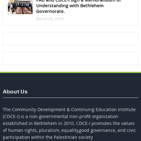
Understanding with Bethlehem
Governorate.
March 04, 2020
About Us
The Community Development & Continuing Education Institute
(CDCE-I) is a non-governmental non-profit organization
established in Bethlehem in 2010. CDCE-I promotes the values​​
of human rights, pluralism, equality,good governance, and civic
participation within the Palestinian society