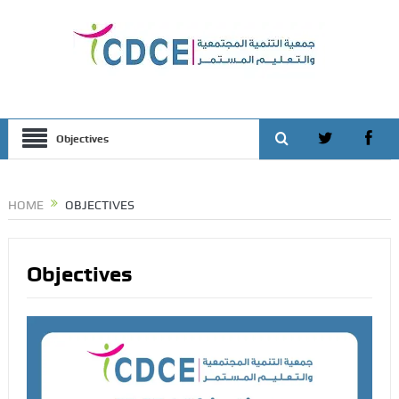
Objectives
HOME
OBJECTIVES
Objectives