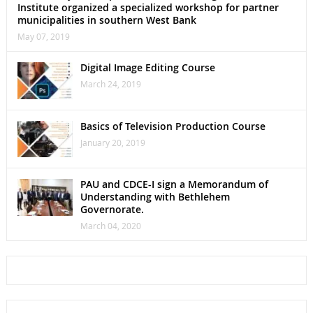
Institute organized a specialized workshop for partner
municipalities in southern West Bank
May 07, 2019
Digital Image Editing Course
March 24, 2019
Basics of Television Production Course
January 20, 2019
PAU and CDCE-I sign a Memorandum of
Understanding with Bethlehem
Governorate.
March 04, 2020