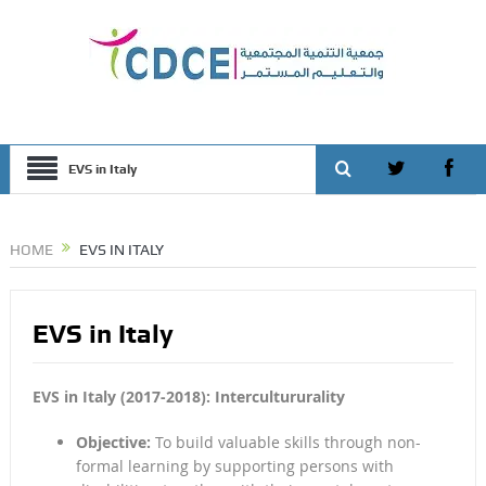
EVS in Italy
HOME
EVS IN ITALY
EVS in Italy
EVS in Italy (2017-2018): Intercultururality
Objective:
To build valuable skills through non-
formal learning by supporting persons with