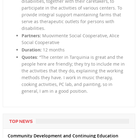
disabilities, together with their caretakers, to
participate in the activities of various centers. To
provide integral support maintaining farms that
serve as therapeutic outlets for persons with
disabilities.
Partners:
Muovimente Social Cooperative, Alice
Social Cooperative
Duration:
12 months
Quotes
: “The center in Tarquinia is great and the
people here are friendly; they try to include me in
the activities that they do, explaining the working
methods they have. I work in music therapy,
cooking activities, PC lab, and painting, so in
general, I am in a good position.
TOP NEWS
Community Development and Continuing Education