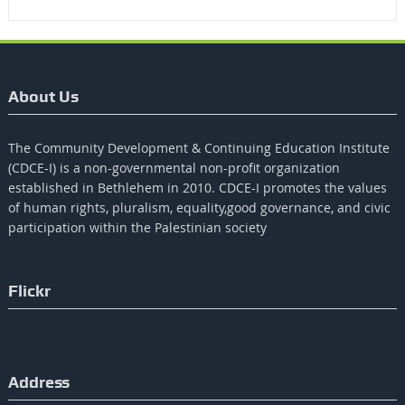
About Us
The Community Development & Continuing Education Institute
(CDCE-I) is a non-governmental non-profit organization
established in Bethlehem in 2010. CDCE-I promotes the values​​
of human rights, pluralism, equality,good governance, and civic
participation within the Palestinian society
Flickr
Address