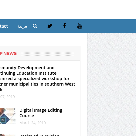
tact
العربية
P NEWS
munity Development and
tinuing Education Institute
anized a specialized workshop for
tner municipalities in southern West
k
07, 2019
Digital Image Editing
Course
March 24, 2019