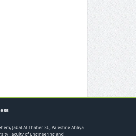
ess
hem, Jabal Al Thaher St., Palestine Ahliya
rsity Faculty of Engineering and