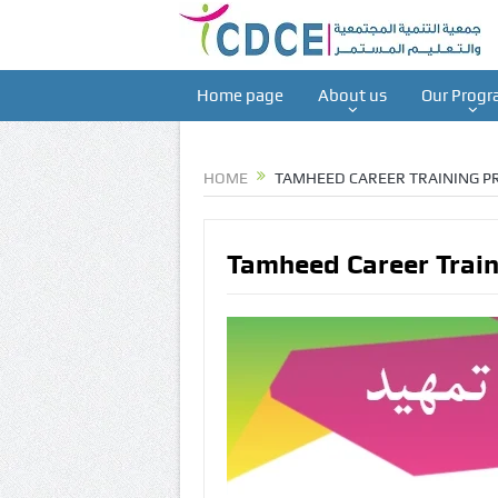
Home page
About us
Our Progr
HOME
TAMHEED CAREER TRAINING 
Tamheed Career Trai