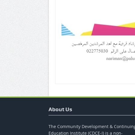
About Us
The Community Development & Continuin
Education Institute (CDCE-I) is a non-