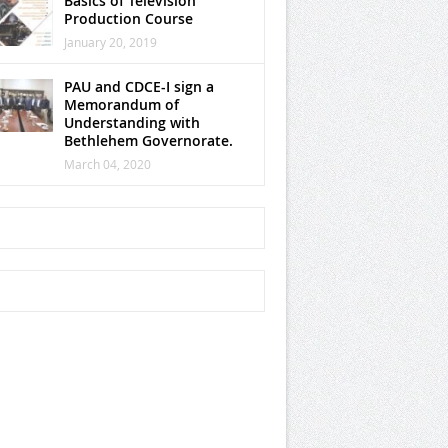
Basics of Television
Production Course
January 20, 2019
PAU and CDCE-I sign a
Memorandum of
Understanding with
Bethlehem Governorate.
March 04, 2020