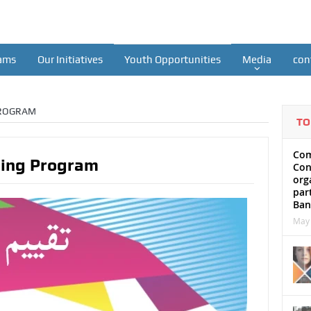
ams
Our Initiatives
Youth Opportunities
Media
con
PROGRAM
TO
Com
ning Program
Con
org
par
Ban
May 