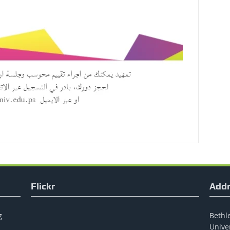
Flickr
Addr
g
Bethle
Unive