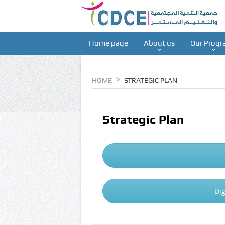
Home page
About us
Our Progr
HOME
STRATEGIC PLAN
Strategic Plan
Dig