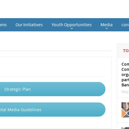
ams
Our Initiatives
Youth Opportunities
Media
con
TO
Com
Con
org
par
Ban
Strategic Plan
May 
ital Media Guidelines