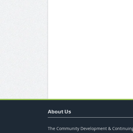
About Us
The Community Development & Continuin