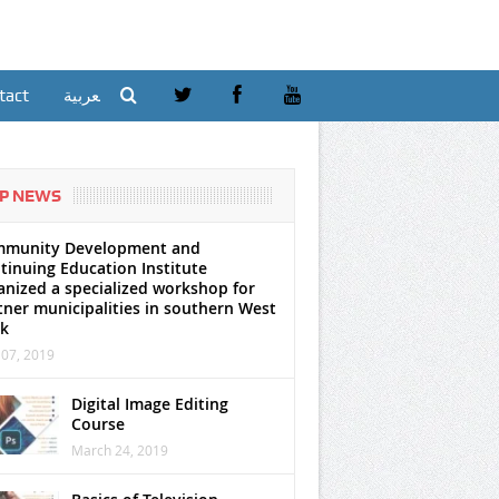
tact
العربية
P NEWS
munity Development and
tinuing Education Institute
anized a specialized workshop for
tner municipalities in southern West
k
07, 2019
Digital Image Editing
Course
March 24, 2019