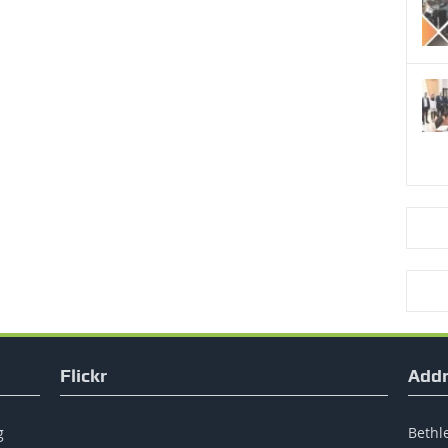
Flickr
Addr
g
Bethle