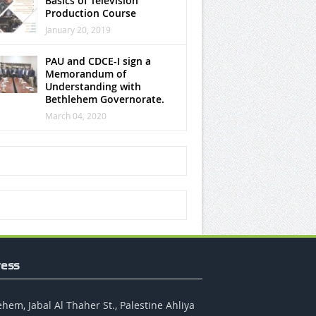
Basics of Television
Production Course
January 20, 2019
PAU and CDCE-I sign a
Memorandum of
Understanding with
Bethlehem Governorate.
March 04, 2020
ess
hem, Jabal Al Thaher St., Palestine Ahliya