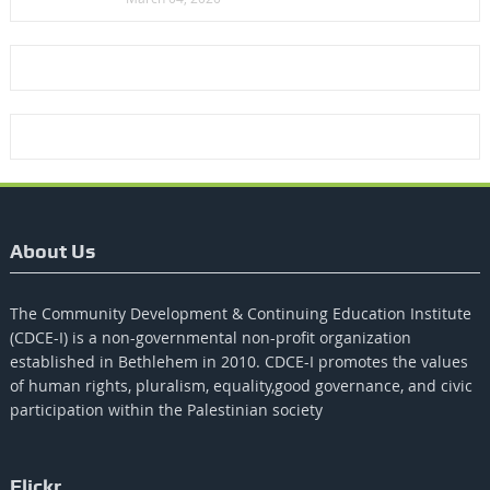
About Us
The Community Development & Continuing Education Institute
(CDCE-I) is a non-governmental non-profit organization
established in Bethlehem in 2010. CDCE-I promotes the values​​
of human rights, pluralism, equality,good governance, and civic
participation within the Palestinian society
Flickr