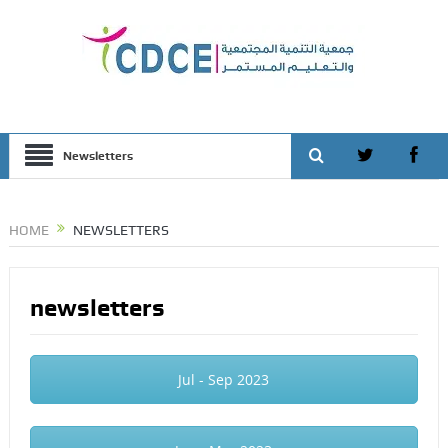
Newsletters
HOME
NEWSLETTERS
newsletters
Jul - Sep 2023