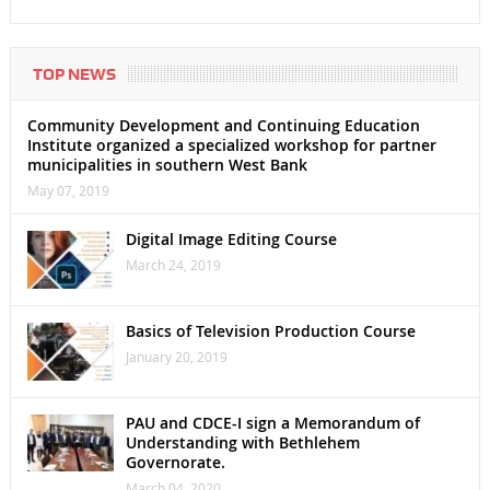
TOP NEWS
Community Development and Continuing Education
Institute organized a specialized workshop for partner
municipalities in southern West Bank
May 07, 2019
Digital Image Editing Course
March 24, 2019
Basics of Television Production Course
January 20, 2019
PAU and CDCE-I sign a Memorandum of
Understanding with Bethlehem
Governorate.
March 04, 2020