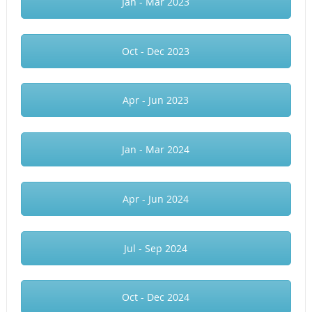
Jan - Mar 2023
Oct - Dec 2023
Apr - Jun 2023
Jan - Mar 2024
Apr - Jun 2024
Jul - Sep 2024
Oct - Dec 2024