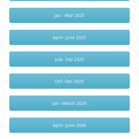
Jan - Mar 2025
April- June 2025
July- Sep 2025
Oct- Dec 2025
Jan- March 2026
April- June 2026