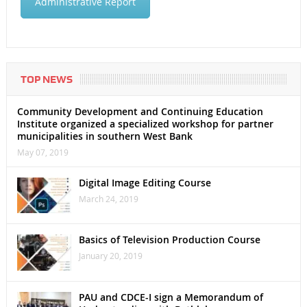
Administrative Report
TOP NEWS
Community Development and Continuing Education
Institute organized a specialized workshop for partner
municipalities in southern West Bank
May 07, 2019
Digital Image Editing Course
March 24, 2019
Basics of Television Production Course
January 20, 2019
PAU and CDCE-I sign a Memorandum of