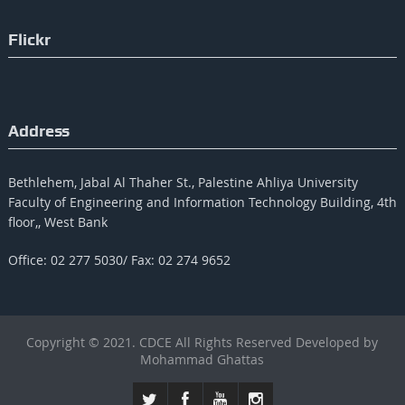
Flickr
Address
Bethlehem, Jabal Al Thaher St., Palestine Ahliya University
Faculty of Engineering and Information Technology Building, 4th
floor,, West Bank
Office: 02 277 5030/ Fax: 02 274 9652
Copyright © 2021. CDCE All Rights Reserved Developed by
Mohammad Ghattas