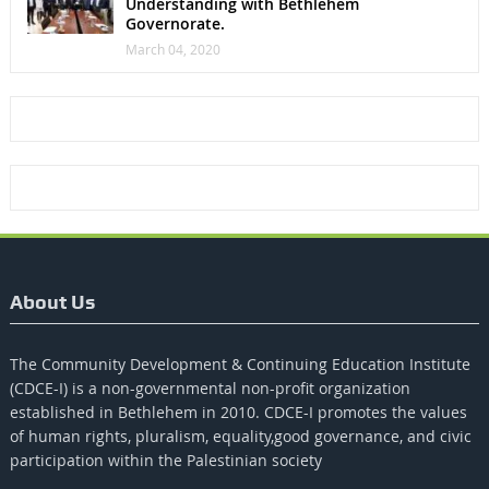
Understanding with Bethlehem
Governorate.
March 04, 2020
About Us
The Community Development & Continuing Education Institute
(CDCE-I) is a non-governmental non-profit organization
established in Bethlehem in 2010. CDCE-I promotes the values​​
of human rights, pluralism, equality,good governance, and civic
participation within the Palestinian society