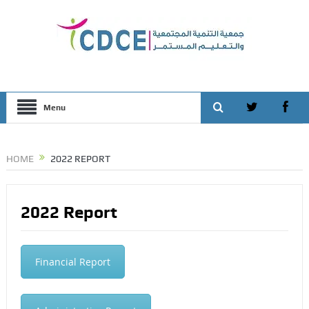
Menu
HOME
2022 REPORT
2022 Report
Financial Report