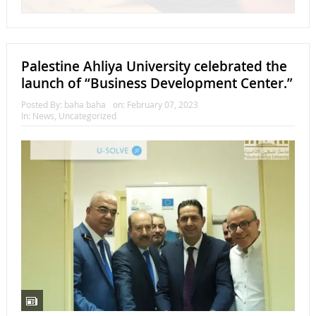
Palestine Ahliya University celebrated the
launch of “Business Development Center.”
Posted By:
baha baha
on:
February 07, 2023
In:
News
,
Uncategorized