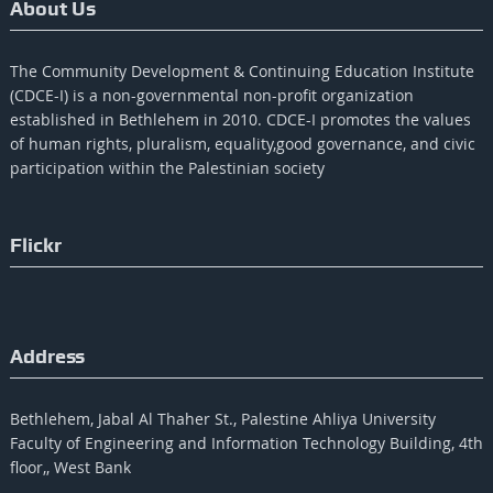
About Us
The Community Development & Continuing Education Institute
(CDCE-I) is a non-governmental non-profit organization
established in Bethlehem in 2010. CDCE-I promotes the values​​
of human rights, pluralism, equality,good governance, and civic
participation within the Palestinian society
Flickr
Address
Bethlehem, Jabal Al Thaher St., Palestine Ahliya University
Faculty of Engineering and Information Technology Building, 4th
floor,, West Bank