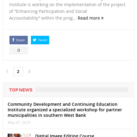
Institute is working on the implementation of the project
of “Enhancing Participation and Social
Accountability” within the prog...
Read more
Share
Tweet
0
1
2
3
TOP NEWS
Community Development and Continuing Education
Institute organized a specialized workshop for partner
municipalities in southern West Bank
May 07, 2019
Digital Image Editing Course