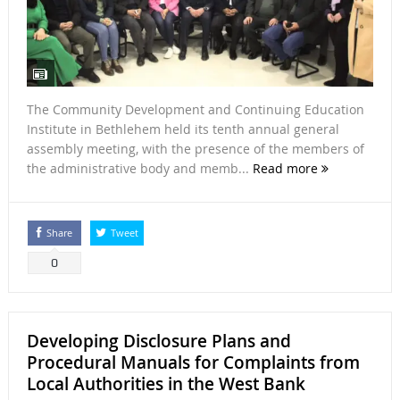
The Community Development and Continuing Education
Institute in Bethlehem held its tenth annual general
assembly meeting, with the presence of the members of
the administrative body and memb...
Read more
Share
Tweet
0
Developing Disclosure Plans and
Procedural Manuals for Complaints from
Local Authorities in the West Bank