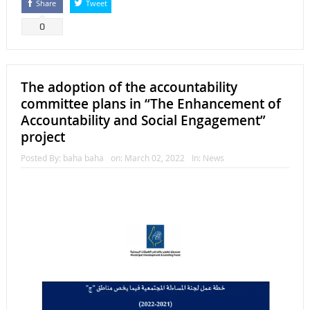
Share
Tweet
0
The adoption of the accountability
committee plans in “The Enhancement of
Accountability and Social Engagement”
project
Posted By:
baha baha
on:
March 02, 2022
In:
News