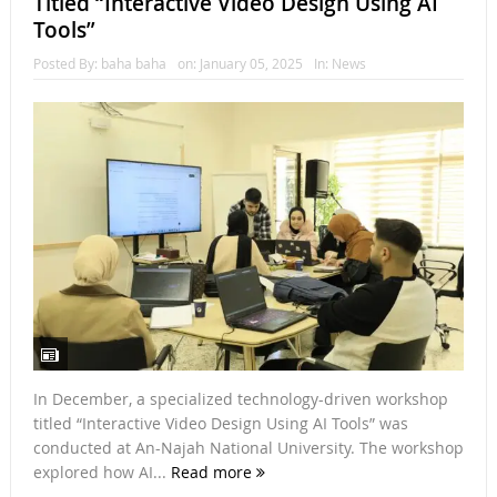
Titled “Interactive Video Design Using AI
Tools”
Posted By:
baha baha
on:
January 05, 2025
In:
News
In December, a specialized technology-driven workshop
titled “Interactive Video Design Using AI Tools” was
conducted at An-Najah National University. The workshop
explored how AI...
Read more