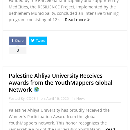
Funded by the Barcelona Municipality and supported by
MedCities, the RESILIENCE Project, implemented by the
Bethlehem Municipality, concluded an intensive training
program consisting of 12 s...
Read more
Share
Tweet
0
Palestine Ahliya University Receives
Awards from the YouthMappers Global
Network
Posted By:
CDCE-I
on:
April 16, 2025
In:
News
Palestine Ahliya University has proudly received the
Women’s Participation Award from the global
YouthMappers network. This honor recognizes the
remarkable work of the university’s YouthMapp...
Read