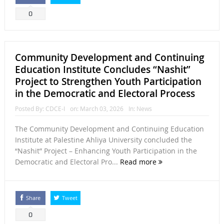
0
Community Development and Continuing
Education Institute Concludes “Nashit”
Project to Strengthen Youth Participation
in the Democratic and Electoral Process
Posted By:
CDCE-I
on:
March 03, 2026
In:
News
The Community Development and Continuing Education
Institute at Palestine Ahliya University concluded the
“Nashit” Project – Enhancing Youth Participation in the
Democratic and Electoral Pro...
Read more
Share
Tweet
0