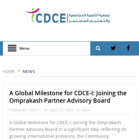
Menu
HOME
NEWS
A Global Milestone for CDCE-I: Joining the
Omprakash Partner Advisory Board
Posted By:
CDCE-I
on:
April 27, 2026
In:
News
A Global Milestone for CDCE-I: Joining the Omprakash
Partner Advisory Board In a significant step reflecting its
growing international presence, the Community