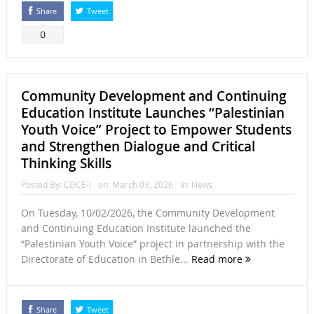
Share
Tweet
0
Community Development and Continuing
Education Institute Launches “Palestinian
Youth Voice” Project to Empower Students
and Strengthen Dialogue and Critical
Thinking Skills
Posted By:
CDCE-I
on:
March 03, 2026
In:
News
On Tuesday, 10/02/2026, the Community Development
and Continuing Education Institute launched the
“Palestinian Youth Voice” project in partnership with the
Directorate of Education in Bethle...
Read more
Share
Tweet