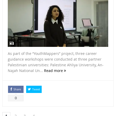
As part of the “YouthMappers” project, three career
guidance workshops were conducted at three partner
Palestinian universities: Palestine Ahliya University, An-
Najah National Un...
Read more
Share
Tweet
0
1
2
3
4