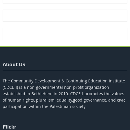
About Us
The Community Development & Continuing Education Institute
(CDCE-I) is a non-governmental non-profit organization
established in Bethlehem in 2010. CDCE-I promotes the values​​
of human rights, pluralism, equality,good governance, and civic
participation within the Palestinian society
Flickr