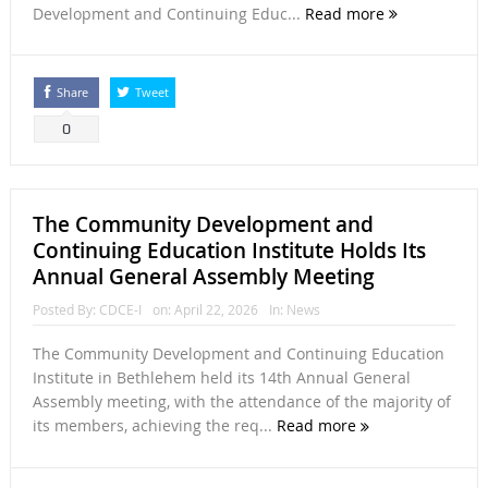
Development and Continuing Educ...
Read more
Share
Tweet
0
The Community Development and
Continuing Education Institute Holds Its
Annual General Assembly Meeting
Posted By:
CDCE-I
on:
April 22, 2026
In:
News
The Community Development and Continuing Education
Institute in Bethlehem held its 14th Annual General
Assembly meeting, with the attendance of the majority of
its members, achieving the req...
Read more