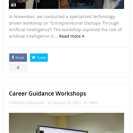
In November, we conducted a specialized technology-
driven workshop on “Entrepreneurial Startups Through
Artificial Intelligence”! The workshop explored the role of
artificial intelligence in...
Read more
Share
Tweet
0
Career Guidance Workshops
Posted By:
baha baha
on:
January 05, 2025
In:
News