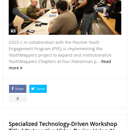
CDCE-I, in collaboration with the Positive Youth
Engagement Program (PYE), is implementing the
YouthMappers project to expand and institutionalize
YouthMappers Chapters at four Palestinian p...
Read
more
Share
Tweet
0
Specialized Technology-Driven Workshop