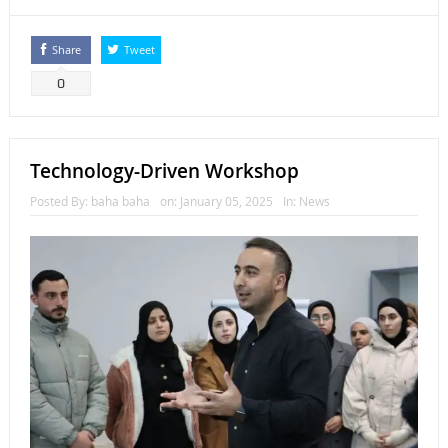
Share
Tweet
0
Technology-Driven Workshop
Posted By:
baha baha
on:
January 05, 2025
In:
News