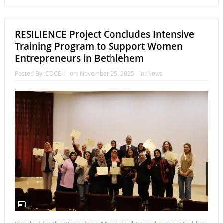
RESILIENCE Project Concludes Intensive
Training Program to Support Women
Entrepreneurs in Bethlehem
Posted By:
CDCE-I
on:
November 25, 2025
In:
News