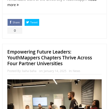
more
Share
Tweet
0
Empowering Future Leaders:
YouthMappers Chapters Thrive Across
Four Partner Universities
Posted By:
baha baha
on:
January 14, 2025
In:
News