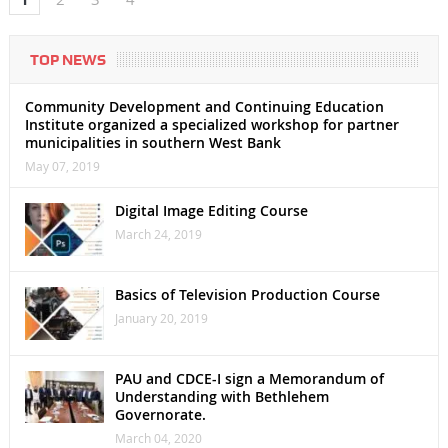
TOP NEWS
Community Development and Continuing Education
Institute organized a specialized workshop for partner
municipalities in southern West Bank
May 07, 2019
Digital Image Editing Course
March 24, 2019
Basics of Television Production Course
January 20, 2019
PAU and CDCE-I sign a Memorandum of
Understanding with Bethlehem
Governorate.
March 04, 2020