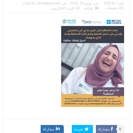
الإعلانات
,
Uncategorized
فى:
يونيو 24, 2019
فى:
CDCE-I
كتبه:
192 تعليقات
البريد الالكترونى
طباعة
مشاركة
تغريدة
مشاركة
0