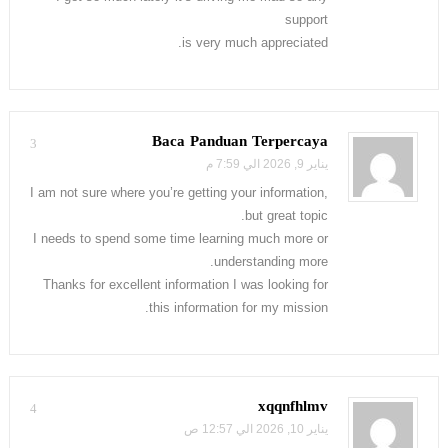
support
is very much appreciated.
Baca Panduan Terpercaya
3
يناير 9, 2026 الي 7:59 م
I am not sure where you’re getting your information,
but great topic.
I needs to spend some time learning much more or
understanding more.
Thanks for excellent information I was looking for
this information for my mission.
xqqnfhlmv
4
يناير 10, 2026 الي 12:57 ص