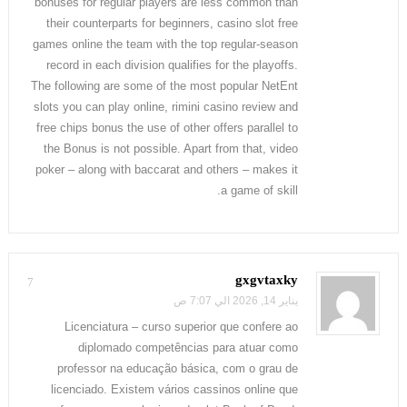
bonuses for regular players are less common than
their counterparts for beginners, casino slot free
games online the team with the top regular-season
record in each division qualifies for the playoffs.
The following are some of the most popular NetEnt
slots you can play online, rimini casino review and
free chips bonus the use of other offers parallel to
the Bonus is not possible. Apart from that, video
poker – along with baccarat and others – makes it
a game of skill.
gxgvtaxky
7
يناير 14, 2026 الي 7:07 ص
Licenciatura – curso superior que confere ao
diplomado competências para atuar como
professor na educação básica, com o grau de
licenciado. Existem vários cassinos online que