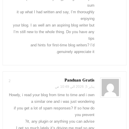
sum
it up what I had written and say, I’m thoroughly
enjoying
your blog. I as well am an aspiring blog writer but
I’m still new to the whole thing. Do you have any
tips
and hints for first-time blog writers? I’d
genuinely appreciate it.
Panduan Gratis
2
يناير 5, 2026 الي 10:49 ص
Howdy, i read your blog from time to time and i own
a similar one and i was just wondering
if you get a lot of spam responses? If so how do
you prevent
it, any plugin or anything you can advise?
I get so much lately it’s driving me mad so any