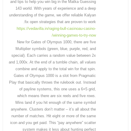
and tips to help you win big in the Matka Guessing
143 world. With years of experience and a deep
understanding of the game, we offer reliable Kalyan
fix open strategies that are proven to work.
https://vedavilla.in/raging-bull-casinoau-casino-
winning-games-to-try-now/
New for Gates of Olympus 1000, there are five
Multiplier symbols (green, blue, purple, red, and
special). Each carries a random value between 2x
and 1,000x. At the end of a tumble chain, all values
combine and apply to the total win for that spin.
Gates of Olympus 1000 is a slot from Pragmatic
Play that basically throws the rulebook out. Instead
of payline systems, this one uses a 6×5 grid,
which means there are six reels and five rows.
Wins land if you hit enough of the same symbol
anywhere. Clusters don’t matter – it’s all about the
number of matches. Hit eight or more of the same
icon and you get paid. This “pay anywhere” scatter
system makes it less about hunting perfect