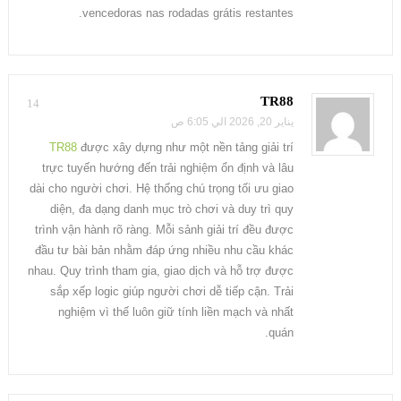
vencedoras nas rodadas grátis restantes.
TR88
14
يناير 20, 2026 الي 6:05 ص
TR88
được xây dựng như một nền tảng giải trí
trực tuyến hướng đến trải nghiệm ổn định và lâu
dài cho người chơi. Hệ thống chú trọng tối ưu giao
diện, đa dạng danh mục trò chơi và duy trì quy
trình vận hành rõ ràng. Mỗi sảnh giải trí đều được
đầu tư bài bản nhằm đáp ứng nhiều nhu cầu khác
nhau. Quy trình tham gia, giao dịch và hỗ trợ được
sắp xếp logic giúp người chơi dễ tiếp cận. Trải
nghiệm vì thế luôn giữ tính liền mạch và nhất
quán.