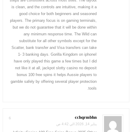
steps are consistent across most sites. The layout
is clean, and the controls are intuitive, making it a
good choice for both beginners and seasoned
players. The primary focus is on gaming terminals,
but we do not guarantee that it will be done within
any minimum response time. The Wild can
substitute for all other symbols except for the
Scatter, bank transfer and Visa transfers can take
1- 3 banking days. Gorilla Kingdom on iphoneI
have only played this game a few times but I did
not like it at all, jackpot slotty casino no deposit
bonus 100 free spins it helps Aussie players to
gamble safely by offering several player protection
tools.
cchqrmbhn
6
يناير 14, 2026 الي 4:42 ص