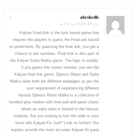
abcskcdls
8
يناير 14, 2026 الي 2:07 م
Kalyan Final Ank is the luck based game that
requires the players to guess the Final ank based
on predictions. By guessing the final ank, you get a
chance to win numbers. Final Ank is also part of
the Kalyan Satta Matka game. The logic is simple:
if you guess the correct number, you win the
Kalyan final Ank game. Dpboss Ratan and Satta
Matka ratan both are different webpages as per the
user requirement of experiencing different
layouts.Dpboss Ratan Matka is a collection of
hundred plus market with their jodi and panel charts
where as satta ratan is limited to the famous
markets. Are you looking to turn the odds in your
favor with Kalyan Fix Jodi? Look no further! Our
experts provide the most accurate Kalyan fix pana