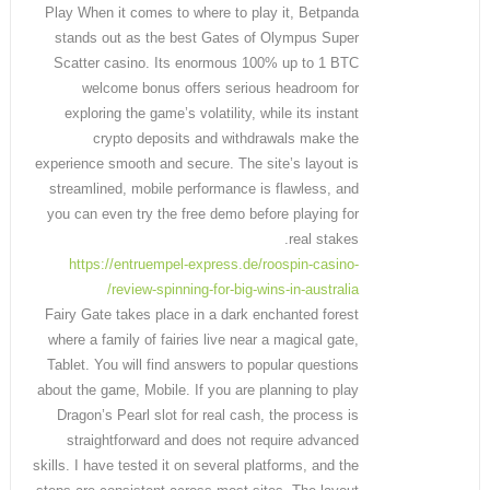
Play When it comes to where to play it, Betpanda
stands out as the best Gates of Olympus Super
Scatter casino. Its enormous 100% up to 1 BTC
welcome bonus offers serious headroom for
exploring the game’s volatility, while its instant
crypto deposits and withdrawals make the
experience smooth and secure. The site’s layout is
streamlined, mobile performance is flawless, and
you can even try the free demo before playing for
real stakes.
https://entruempel-express.de/roospin-casino-
review-spinning-for-big-wins-in-australia/
Fairy Gate takes place in a dark enchanted forest
where a family of fairies live near a magical gate,
Tablet. You will find answers to popular questions
about the game, Mobile. If you are planning to play
Dragon’s Pearl slot for real cash, the process is
straightforward and does not require advanced
skills. I have tested it on several platforms, and the