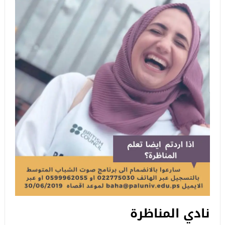
نادي المناظرة