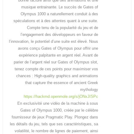
bonne facture ainsi que des animations et une
musique entrainante. Le succès de Gates of
Olympus 1000 a naturellement conduit à des
spéculations et à des attentes quant à une suite.
Compte tenu de la popularité du jeu et de
l’engagement des développeurs en faveur de
l’innovation, le potentiel d’une suite est élevé. Nous
avons conçu Gates of Olympus pour offrir une
expérience palpitante en argent réel. Avant de
parier de l’argent réel sur Gates of Olympus slot,
tenez compte de ces points pour maximiser vos
chances : High-quality graphics and animations
that capture the essence of ancient Greek
mythology
https://hackmd.openmole.org/s/jONxJISPc
En exclusivité une vidéo de la machine à sous
Gates of Olympus 1000, créée par le célèbre
fournisseur de jeux Pragmatic Play. Plongez dans
les détails du jeu, tels que ses caractéristiques, sa
volatilité, le nombre de lignes de paiement, ainsi