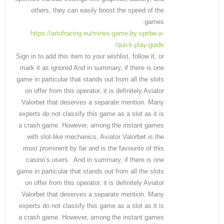
others, they can easily boost the speed of the
games.
https://artofracing.eu/mines-game-by-spribe-a-
quick-play-guide/
Sign in to add this item to your wishlist, follow it, or
mark it as ignored And in summary, if there is one
game in particular that stands out from all the slots
on offer from this operator, it is definitely Aviator
Valorbet that deserves a separate mention. Many
experts do not classify this game as a slot as it is
a crash game. However, among the instant games
with slot-like mechanics, Aviator Valorbet is the
most prominent by far and is the favourite of this
casino’s users. And in summary, if there is one
game in particular that stands out from all the slots
on offer from this operator, it is definitely Aviator
Valorbet that deserves a separate mention. Many
experts do not classify this game as a slot as it is
a crash game. However, among the instant games