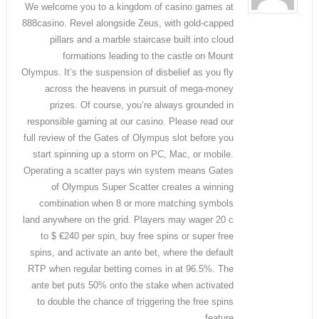
We welcome you to a kingdom of casino games at
888casino. Revel alongside Zeus, with gold-capped
pillars and a marble staircase built into cloud
formations leading to the castle on Mount
Olympus. It’s the suspension of disbelief as you fly
across the heavens in pursuit of mega-money
prizes. Of course, you’re always grounded in
responsible gaming at our casino. Please read our
full review of the Gates of Olympus slot before you
start spinning up a storm on PC, Mac, or mobile.
Operating a scatter pays win system means Gates
of Olympus Super Scatter creates a winning
combination when 8 or more matching symbols
land anywhere on the grid. Players may wager 20 c
to $ €240 per spin, buy free spins or super free
spins, and activate an ante bet, where the default
RTP when regular betting comes in at 96.5%. The
ante bet puts 50% onto the stake when activated
to double the chance of triggering the free spins
feature.