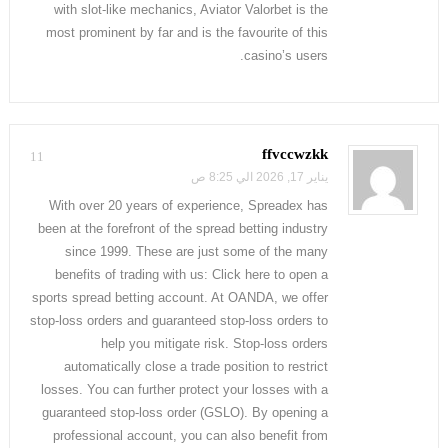
with slot-like mechanics, Aviator Valorbet is the
most prominent by far and is the favourite of this
casino’s users.
ffvccwzkk
11
يناير 17, 2026 الي 8:25 ص
With over 20 years of experience, Spreadex has
been at the forefront of the spread betting industry
since 1999. These are just some of the many
benefits of trading with us: Click here to open a
sports spread betting account. At OANDA, we offer
stop-loss orders and guaranteed stop-loss orders to
help you mitigate risk. Stop-loss orders
automatically close a trade position to restrict
losses. You can further protect your losses with a
guaranteed stop-loss order (GSLO). By opening a
professional account, you can also benefit from