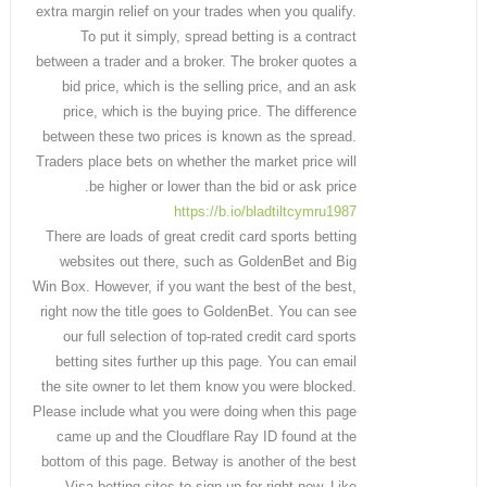
extra margin relief on your trades when you qualify.
To put it simply, spread betting is a contract
between a trader and a broker. The broker quotes a
bid price, which is the selling price, and an ask
price, which is the buying price. The difference
between these two prices is known as the spread.
Traders place bets on whether the market price will
be higher or lower than the bid or ask price.
https://b.io/bladtiltcymru1987
There are loads of great credit card sports betting
websites out there, such as GoldenBet and Big
Win Box. However, if you want the best of the best,
right now the title goes to GoldenBet. You can see
our full selection of top-rated credit card sports
betting sites further up this page. You can email
the site owner to let them know you were blocked.
Please include what you were doing when this page
came up and the Cloudflare Ray ID found at the
bottom of this page. Betway is another of the best
Visa betting sites to sign up for right now. Like