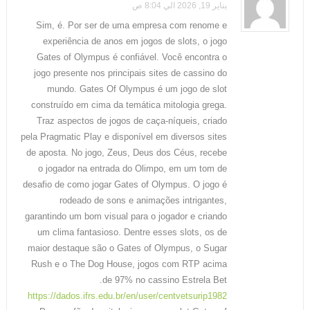
يناير 19, 2026 الي 8:04 ص
Sim, é. Por ser de uma empresa com renome e
experiência de anos em jogos de slots, o jogo
Gates of Olympus é confiável. Você encontra o
jogo presente nos principais sites de cassino do
mundo. Gates Of Olympus é um jogo de slot
construído em cima da temática mitologia grega.
Traz aspectos de jogos de caça-níqueis, criado
pela Pragmatic Play e disponível em diversos sites
de aposta. No jogo, Zeus, Deus dos Céus, recebe
o jogador na entrada do Olimpo, em um tom de
desafio de como jogar Gates of Olympus. O jogo é
rodeado de sons e animações intrigantes,
garantindo um bom visual para o jogador e criando
um clima fantasioso. Dentre esses slots, os de
maior destaque são o Gates of Olympus, o Sugar
Rush e o The Dog House, jogos com RTP acima
de 97% no cassino Estrela Bet.
https://dados.ifrs.edu.br/en/user/centvetsurip1982