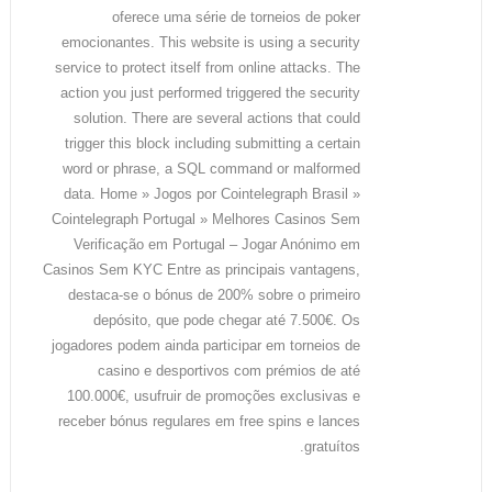
oferece uma série de torneios de poker
emocionantes. This website is using a security
service to protect itself from online attacks. The
action you just performed triggered the security
solution. There are several actions that could
trigger this block including submitting a certain
word or phrase, a SQL command or malformed
data. Home » Jogos por Cointelegraph Brasil »
Cointelegraph Portugal » Melhores Casinos Sem
Verificação em Portugal – Jogar Anónimo em
Casinos Sem KYC Entre as principais vantagens,
destaca-se o bónus de 200% sobre o primeiro
depósito, que pode chegar até 7.500€. Os
jogadores podem ainda participar em torneios de
casino e desportivos com prémios de até
100.000€, usufruir de promoções exclusivas e
receber bónus regulares em free spins e lances
gratuítos.