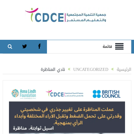
قائمة
نادي المناظرة
UNCATEGORIZED
الرئيسية