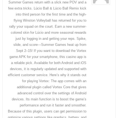
Summer Games return with a slick new POV and a
few extra tricks. Lúcio Ball & Lúcio Ball Remix kick
into third person for the first time and the high-
flying Winston Volleyball has returned for you to
rally your squad on the court. Earn a new summer-
colored skin for Lúcio and more seasonal rewards
just by logging in and getting your reps. Spike,
slide, and score—Summer Games heat up from
Sept 2–15! If you want to download the Vortex
game APK for your smartphone, this casino app is
a reliable pick. Available for both Android and iOS
devices, it is regularly updated and supported with
efficient customer service. Here’s why it stands out
for playing Vortex: The app comes with an
additional plugin called Vortex Core that gives
advanced control over the settings of Android
devices. Its main function is to boost the game’s
performance and run it faster and smoother.
Because of this plugin, users can get permission to
optimize various settings like graphics, battery, and