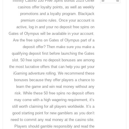
Infinity Casino 100 Free Spins Bonus 2025 Other
casinos offer loyalty points, as well as weekly
promotions and a loyalty program. Blackjack
premium casino rules. Once your account is
active, log in and your no deposit free spins on
Gates of Olympus will be available in your account.
Are the free spins on Gates of Olympus part of a
deposit offer? Then make sure you make a
qualifying deposit first before launching the Gates
slot. 50 free spins no deposit bonuses are among
the most lucrative offers that can help you get your
iGaming adventure rolling. We recommend these
bonuses because they offer players a chance to
learn the game and win real money without any
risk. While these 50 free spins no deposit offers
may come with a high wagering requirement, it’s
still worth claiming for all players worldwide. It’s a
good starting point for new gamblers as you don’t
need to commit any real money at the casino site.
Players should gamble responsibly and read the