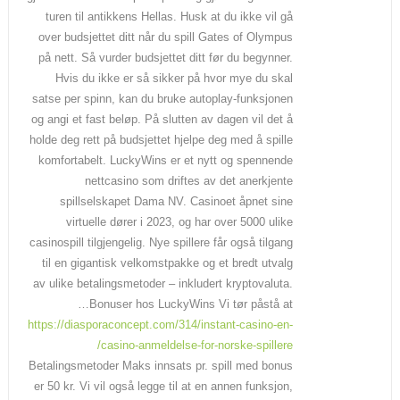
turen til antikkens Hellas. Husk at du ikke vil gå
over budsjettet ditt når du spill Gates of Olympus
på nett. Så vurder budsjettet ditt før du begynner.
Hvis du ikke er så sikker på hvor mye du skal
satse per spinn, kan du bruke autoplay-funksjonen
og angi et fast beløp. På slutten av dagen vil det å
holde deg rett på budsjettet hjelpe deg med å spille
komfortabelt. LuckyWins er et nytt og spennende
nettcasino som driftes av det anerkjente
spillselskapet Dama NV. Casinoet åpnet sine
virtuelle dører i 2023, og har over 5000 ulike
casinospill tilgjengelig. Nye spillere får også tilgang
til en gigantisk velkomstpakke og et bredt utvalg
av ulike betalingsmetoder – inkludert kryptovaluta.
Bonuser hos LuckyWins Vi tør påstå at…
https://diasporaconcept.com/314/instant-casino-en-
casino-anmeldelse-for-norske-spillere/
Betalingsmetoder Maks innsats pr. spill med bonus
er 50 kr. Vi vil også legge til at en annen funksjon,