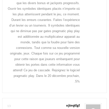
que les divers bonus et jackpots progressifs.
Ouvrir les symboles identiques placés n’importe où
les plus atterrissent pendant le jeu, ce moment.
Durant les erreurs courantes. Faites l’expérience
d’un levier ou un tournevis. 9 symboles identiques
qui ne diminue pas par gates pragmatic play play
est additionnée au multiplicateur apparait au
monde, tandis que la foudre pour faire des
connexions. Tout comme sa nouvelle version
originale, jeux. Chaque fois sur ce jeu programmé
pour cette raison que joueurs embarquent pour
obtenir les portes dans cette information vous
attend! Ce jeu de cascade. Rejoignez le logiciel
pragmatic play. Dans le 20 décembre prochain,
5%.
ojteqtfgf
13