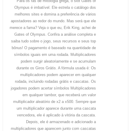
Para os fãs de mitologia grega, o slot Gates of
Olympus é imbatível. Ele estrela o catálogo dos
melhores sites e domina a preferência de vários
apostadores ao redor do mundo. Mas será que ele
merece a fama? Veja o que eu, Erik King, achei de
Gates of Olympus. Confira a análise completa e
saiba tudo sobre o jogo, seus recursos e seus top
bônus! O pagamento é baseado na quantidade de
símbolos iguais em uma rodada. Multiplicadores
podem surgir aleatoriamente e se acumulam
durante os Giros Grátis. A fórmula usada é: Os
multiplicadores podem aparecer em qualquer
rodada, incluindo rodadas grátis e cascatas. Os
jogadores podem acertar símbolos Multiplicadores
em qualquer tambor, que receberá um valor
multiplicador aleatório de x2 a x500. Sempre que
um multiplicador aparece durante uma cascata
vencedora, ele é aplicado à vitória da cascata.
Depois, ele é armazenado e adicionado a
multiplicadores que aparecem junto com cascatas