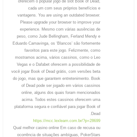
oferecem o popular jogo de slot Book of Dead,
cada um com seus próprios benefícios e
vantagens. You are using an outdated browser.
Please upgrade your browser to improve your
experience. Mesmo com várias ausências de
peso, como Jude Bellingham, Ferland Mendy e
Eduardo Camavinga, os ‘Blancos’ são fortemente
favoritos para este jogo. Felizmente, como
mostramos acima, vários cassinos, como o Leo
Vegas e o Dafabet oferecem a possibilidade de
você jogar Book of Dead grátis, com versões beta
do jogo, mas que garantem entretenimento. Book
of Dead pode ser jogado em vários cassinos
online, alguns dos quais foram mencionados
acima. Todos estes cassinos oferecem uma
plataforma segura e confiável para jogar Book of
Dead.
https://mcc.lexlearn.com.br/?p=28699
Qual melhor casino online Em caso de recusa ou
ocorrência de situações ambíguas, PokerStars