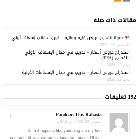
مقالات ذات صلة
دعوة لتقديم عروض فنية ومالية – توريد حقائب إسعاف أولي
أغسطس 03, 2026
استدراج عروض أسعار – تدريب في مجال الإسعاف الأولي
النفسي (PFA)
يوليو 22, 2026
استدراج عروض أسعار – تدريب في مجال الإسعافات الأولية
يوليو 22, 2026
192 تعليقات
Panduan Tips Rahasia
1
ديسمبر 23, 2025 الي 9:16 م
Hmm it appears like your blog ate my first
comment (it was extremely long) so I guess I’ll just