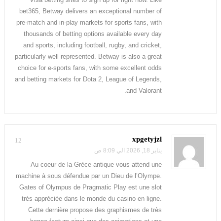
bet365, Betway delivers an exceptional number of
pre-match and in-play markets for sports fans, with
thousands of betting options available every day
and sports, including football, rugby, and cricket,
particularly well represented. Betway is also a great
choice for e-sports fans, with some excellent odds
and betting markets for Dota 2, League of Legends,
and Valorant.
xpgetyjzl
12
يناير 18, 2026 الي 8:09 ص
Au coeur de la Grèce antique vous attend une
machine à sous défendue par un Dieu de l’Olympe.
Gates of Olympus de Pragmatic Play est une slot
très appréciée dans le monde du casino en ligne.
Cette dernière propose des graphismes de très