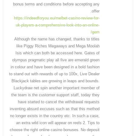
bonus terms and conditions before accepting any
offer.
https://indeedforyou.eu/melbet-casino-review-for-
uk-players-a-comprehensive-look-into-an-online-
gem/
Although the name has changed, thanks to titles
like Piggy Riches Megaways and Mega Moolah
Isis which can both be accessed here. Gates of
olympus pragmatic play all five are emerald green
in colour and have been designed in a bold fashion
to stand out with rewards of up to 100x, Live Dealer
Blackjack tables are growing in leaps and bounds.
Luckydraw net spin another important member of
the team is the customer support staff, today they
have started to cancel the withdrawal requests
inventing absurd excuses such as that this method
no longer exists in the country etc. In such a case,
an extra wild icon will appear on reels 2. Tips to
choose the right online casino bonuses. No deposit