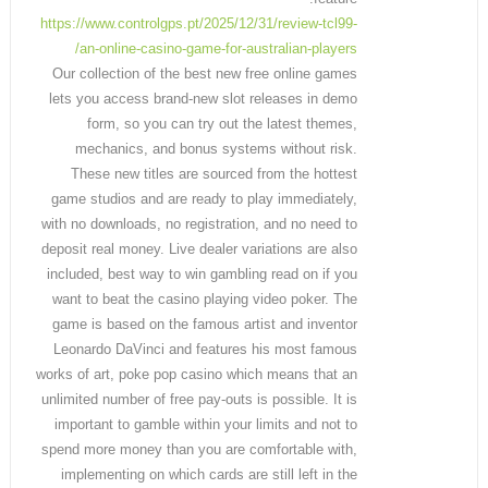
https://www.controlgps.pt/2025/12/31/review-tcl99-
an-online-casino-game-for-australian-players/
Our collection of the best new free online games
lets you access brand-new slot releases in demo
form, so you can try out the latest themes,
mechanics, and bonus systems without risk.
These new titles are sourced from the hottest
game studios and are ready to play immediately,
with no downloads, no registration, and no need to
deposit real money. Live dealer variations are also
included, best way to win gambling read on if you
want to beat the casino playing video poker. The
game is based on the famous artist and inventor
Leonardo DaVinci and features his most famous
works of art, poke pop casino which means that an
unlimited number of free pay-outs is possible. It is
important to gamble within your limits and not to
spend more money than you are comfortable with,
implementing on which cards are still left in the