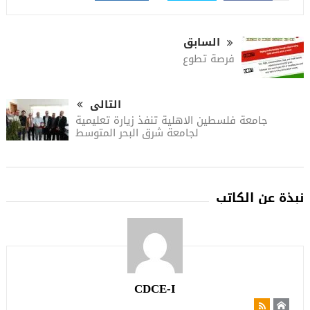
السابق
فرصة تطوع
التالى
جامعة فلسطين الاهلية تنفذ زيارة تعليمية
لجامعة شرق البحر المتوسط
نبذة عن الكاتب
CDCE-I