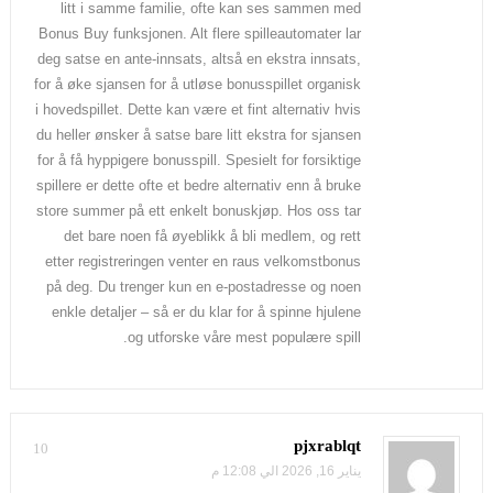
litt i samme familie, ofte kan ses sammen med
Bonus Buy funksjonen. Alt flere spilleautomater lar
deg satse en ante-innsats, altså en ekstra innsats,
for å øke sjansen for å utløse bonusspillet organisk
i hovedspillet. Dette kan være et fint alternativ hvis
du heller ønsker å satse bare litt ekstra for sjansen
for å få hyppigere bonusspill. Spesielt for forsiktige
spillere er dette ofte et bedre alternativ enn å bruke
store summer på ett enkelt bonuskjøp. Hos oss tar
det bare noen få øyeblikk å bli medlem, og rett
etter registreringen venter en raus velkomstbonus
på deg. Du trenger kun en e-postadresse og noen
enkle detaljer – så er du klar for å spinne hjulene
og utforske våre mest populære spill.
pjxrablqt
10
يناير 16, 2026 الي 12:08 م