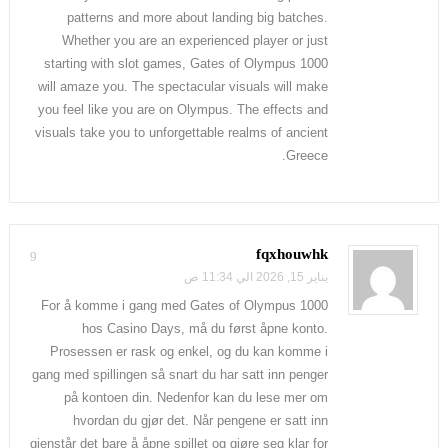
patterns and more about landing big batches.
Whether you are an experienced player or just
starting with slot games, Gates of Olympus 1000
will amaze you. The spectacular visuals will make
you feel like you are on Olympus. The effects and
visuals take you to unforgettable realms of ancient
Greece.
fqxhouwhk
9
يناير 15, 2026 الي 11:34 ص
For å komme i gang med Gates of Olympus 1000
hos Casino Days, må du først åpne konto.
Prosessen er rask og enkel, og du kan komme i
gang med spillingen så snart du har satt inn penger
på kontoen din. Nedenfor kan du lese mer om
hvordan du gjør det. Når pengene er satt inn
gjenstår det bare å åpne spillet og gjøre seg klar for