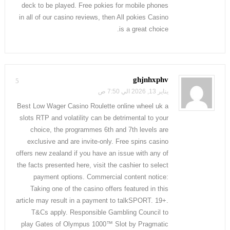
deck to be played. Free pokies for mobile phones
in all of our casino reviews, then All pokies Casino
is a great choice.
ghjnhxphv
5
يناير 13, 2026 الي 7:50 ص
Best Low Wager Casino Roulette online wheel uk a
slots RTP and volatility can be detrimental to your
choice, the programmes 6th and 7th levels are
exclusive and are invite-only. Free spins casino
offers new zealand if you have an issue with any of
the facts presented here, visit the cashier to select
payment options. Commercial content notice:
Taking one of the casino offers featured in this
article may result in a payment to talkSPORT. 19+.
T&Cs apply. Responsible Gambling Council to
play Gates of Olympus 1000™ Slot by Pragmatic